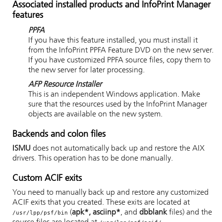
Associated installed products and
InfoPrint Manager
features
PPFA
If you have this feature installed, you must install it
from the InfoPrint PPFA Feature DVD on the new server.
If you have customized PPFA source files, copy them to
the new server for later processing.
AFP Resource Installer
This is an independent Windows application. Make
sure that the resources used by the
InfoPrint Manager
objects are available on the new system.
Backends and colon files
ISMU
does not automatically back up and restore the AIX
drivers. This operation has to be done manually.
Custom ACIF exits
You need to manually back up and restore any customized
ACIF exits that you created. These exits are located at
(
apk*, asciinp*
, and
dbblank
files) and the
/usr/lpp/psf/bin