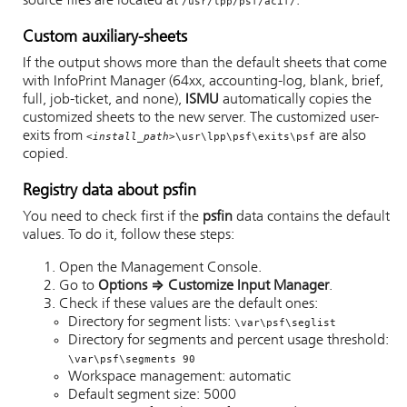
source files are located at
.
/usr/lpp/psf/acif/
Custom auxiliary-sheets
If the output shows more than the default sheets that come
with
InfoPrint Manager
(64xx, accounting-log, blank, brief,
full, job-ticket, and none),
ISMU
automatically copies the
customized sheets to the new server. The customized user-
exits from
are also
<install_path>
\usr\lpp\psf\exits\psf
copied.
Registry data about psfin
You need to check first if the
psfin
data contains the default
values. To do it, follow these steps:
Open the Management Console.
Go to
Options
⇒
Customize Input Manager
.
Check if these values are the default ones:
Directory for segment lists:
\var\psf\seglist
Directory for segments and percent usage threshold:
\var\psf\segments 90
Workspace management: automatic
Default segment size: 5000