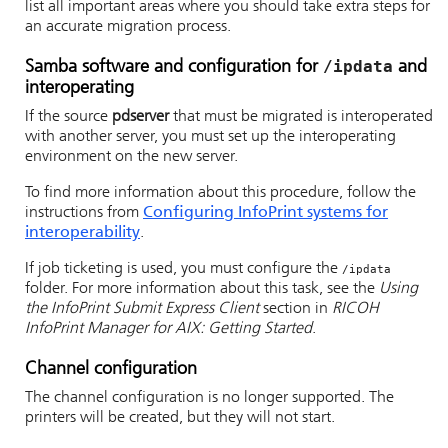
list all important areas where you should take extra steps for
an accurate migration process.
/ipdata
Samba software and configuration for
and
interoperating
If the source
pdserver
that must be migrated is interoperated
with another server, you must set up the interoperating
environment on the new server.
To find more information about this procedure, follow the
instructions from
Configuring InfoPrint systems for
interoperability
.
If job ticketing is used, you must configure the
/ipdata
folder. For more information about this task, see the
Using
the InfoPrint Submit Express Client
section in
RICOH
InfoPrint Manager for AIX: Getting Started
.
Channel configuration
The channel configuration is no longer supported. The
printers will be created, but they will not start.