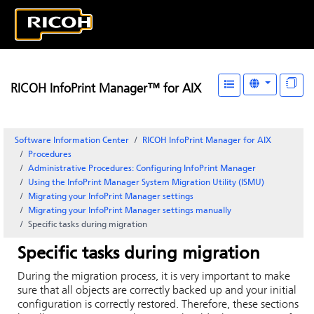
RICOH InfoPrint Manager™ for AIX
Software Information Center
RICOH InfoPrint Manager for AIX
Procedures
Administrative Procedures: Configuring
InfoPrint Manager
Using the InfoPrint Manager System Migration Utility (ISMU)
Migrating your InfoPrint Manager settings
Migrating your InfoPrint Manager settings manually
Specific tasks during migration
Specific tasks during migration
During the migration process, it is very important to make
sure that all objects are correctly backed up and your initial
configuration is correctly restored. Therefore, these sections