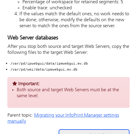
Percentage of workspace for retained segments: 5
Enable trace: unchecked
If the values match the default ones, no work needs to
be done; otherwise, modify the defaults on the new
server to match the ones from the source server.
Web Server databases
After you stop both source and target Web Servers, copy the
following files to the target Web Server:
/var/pd/ipwebgui/data/ipmwebgui.mv.db
/var/pd/wmi/data/ipmwebgui.mv.db
Important:
Both source and target Web Servers must be at the
same level.
Parent topic:
Migrating your InfoPrint Manager settings
manually