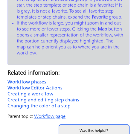
star, the step template or step chain is a favorite; if it
is gray, it is not a favorite. To see all favorite step
templates or step chains, expand the
Favorite
group.
If the workflow is large, you might zoom in and out
to see more or fewer steps. Clicking the
Map
button
opens a smaller representation of the workflow, with
the portion currently displayed highlighted. The
map can help orient you as to where you are in the
workflow.
Related information:
Workflow phases
Workflow Editor Actions
Creating a workflow
Creating and editing step chains
Changing the color of a step
Parent topic:
Workflow page
Was this helpful?