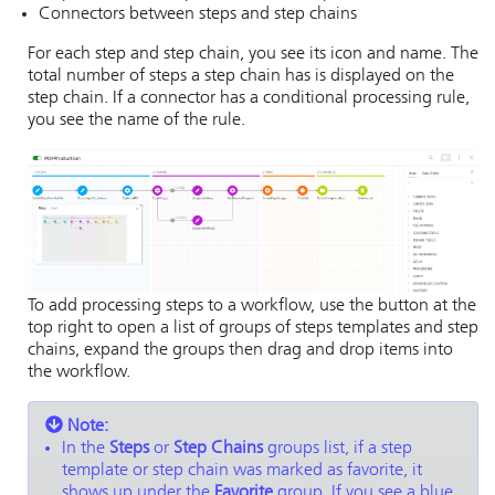
Connectors between steps and step chains
For each step and step chain, you see its icon and name. The
total number of steps a step chain has is displayed on the
step chain. If a connector has a conditional processing rule,
you see the name of the rule.
To add processing steps to a workflow, use the button at the
top right to open a list of groups of steps templates and step
chains, expand the groups then drag and drop items into
the workflow.
Note:
In the
Steps
or
Step Chains
groups list, if a step
template or step chain was marked as favorite, it
shows up under the
Favorite
group. If you see a blue