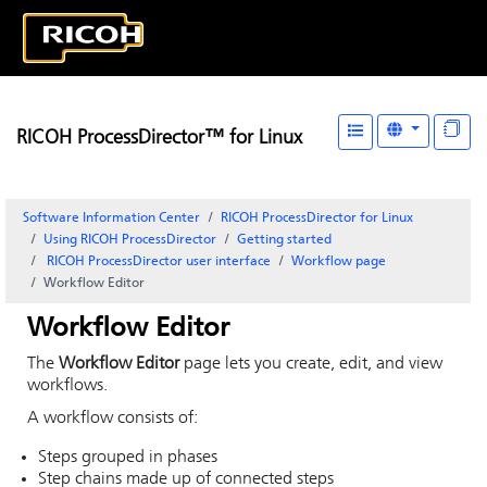
RICOH ProcessDirector™ for Linux
Software Information Center
RICOH ProcessDirector for Linux
Using RICOH ProcessDirector
Getting started
RICOH ProcessDirector
user interface
Workflow page
Workflow Editor
Workflow Editor
The
Workflow Editor
page lets you create, edit, and view
workflows.
A workflow consists of:
Steps grouped in phases
Step chains made up of connected steps