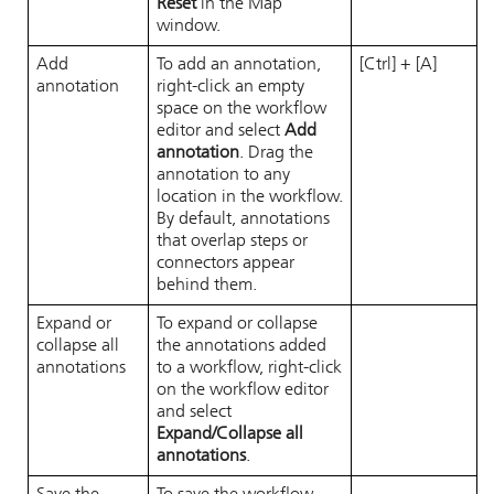
Reset
in the Map
window.
Add
To add an annotation,
[Ctrl] + [A]
annotation
right-click an empty
space on the workflow
editor and select
Add
annotation
. Drag the
annotation to any
location in the workflow.
By default, annotations
that overlap steps or
connectors appear
behind them.
Expand or
To expand or collapse
collapse all
the annotations added
annotations
to a workflow, right-click
on the workflow editor
and select
Expand/Collapse all
annotations
.