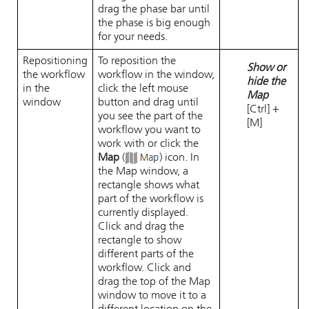
drag the phase bar until
the phase is big enough
for your needs.
Repositioning
To reposition the
Show or
the workflow
workflow in the window,
hide the
in the
click the left mouse
Map
window
button and drag until
[Ctrl] +
you see the part of the
[M]
workflow you want to
work with or click the
Map
(
) icon. In
the Map window, a
rectangle shows what
part of the workflow is
currently displayed.
Click and drag the
rectangle to show
different parts of the
workflow. Click and
drag the top of the Map
window to move it to a