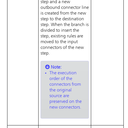
step and a new
outbound connector line
is created from the new
step to the destination
step. When the branch is
divided to insert the
step, existing rules are
moved to the input
connectors of the new
step.
Note:
The execution
order of the
connectors from
the original
source are
preserved on the
new connectors.