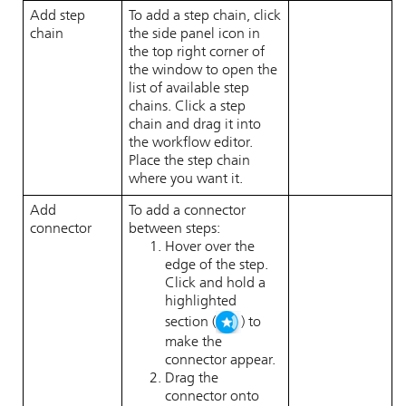
Add step
To add a step chain, click
chain
the side panel icon in
the top right corner of
the window to open the
list of available step
chains. Click a step
chain and drag it into
the workflow editor.
Place the step chain
where you want it.
Add
To add a connector
connector
between steps:
Hover over the
edge of the step.
Click and hold a
highlighted
section (
) to
make the
connector appear.
Drag the
connector onto