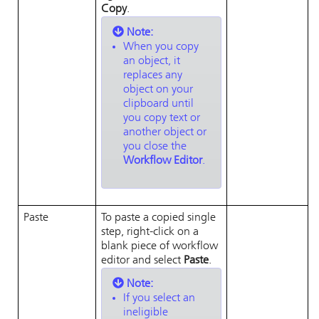
Copy
.
Note:
When you copy
an object, it
replaces any
object on your
clipboard until
you copy text or
another object or
you close the
Workflow Editor
.
Paste
To paste a copied single
step, right-click on a
blank piece of workflow
editor and select
Paste
.
Note:
If you select an
ineligible