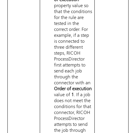
of execution
property value so
that the conditions
for the rule are
tested in the
correct order. For
example, if a step
is connected to
three different
steps,
RICOH
ProcessDirector
first attempts to
send each job
through the
connector with an
Order of execution
value of
1
. If a job
does not meet the
conditions for that
connector,
RICOH
ProcessDirector
attempts to send
the job through