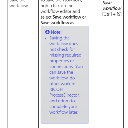
Save the
To save the workflow,
Save
workflow
right-click on the
workflow
workflow editor and
[Ctrl] + [S]
select
Save workflow
or
Save workflow as
.
Note:
Saving the
workflow does
not check for
missing required
properties or
connections. You
can save the
workflow, do
other work in
RICOH
ProcessDirector
,
and return to
complete your
workflow later.