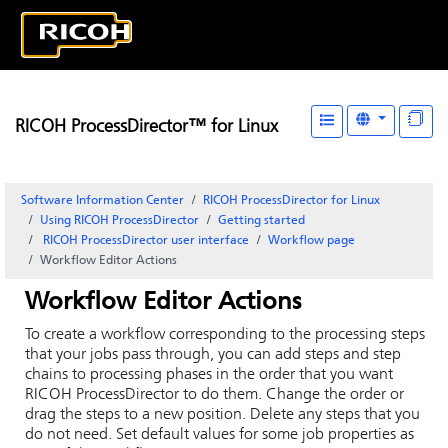
RICOH ProcessDirector™ for Linux
Software Information Center
RICOH ProcessDirector for Linux
Using RICOH ProcessDirector
Getting started
RICOH ProcessDirector
user interface
Workflow page
Workflow Editor Actions
Workflow Editor Actions
To create a workflow corresponding to the processing steps
that your jobs pass through, you can add steps and step
chains to processing phases in the order that you want
RICOH ProcessDirector
to do them. Change the order or
drag the steps to a new position. Delete any steps that you
do not need. Set default values for some job properties as