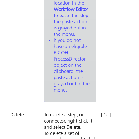
location in the
Workflow Editor
to paste the step,
the paste action
is grayed out in
the menu.
If you do not
have an eligible
RICOH
ProcessDirector
object on the
clipboard, the
paste action is
grayed out in the
menu.
Delete
To delete a step, or
[Del]
connector, right-click it
and select
Delete
.
To delete a set of