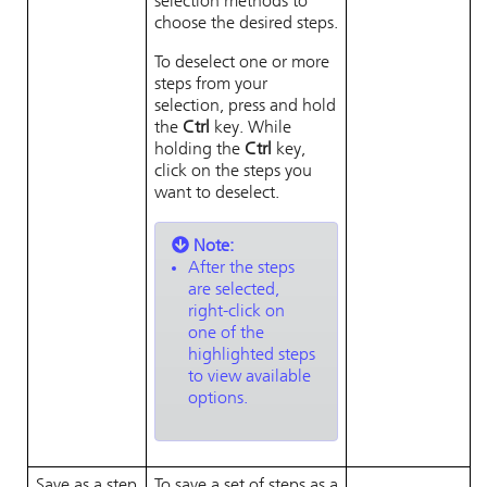
selection methods to
choose the desired steps.
To deselect one or more
steps from your
selection, press and hold
the
Ctrl
key. While
holding the
Ctrl
key,
click on the steps you
want to deselect.
Note:
After the steps
are selected,
right-click on
one of the
highlighted steps
to view available
options.
Save as a step
To save a set of steps as a