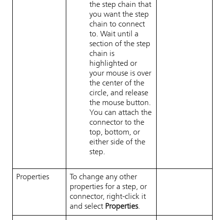
the step chain that
you want the step
chain to connect
to. Wait until a
section of the step
chain is
highlighted or
your mouse is over
the center of the
circle, and release
the mouse button.
You can attach the
connector to the
top, bottom, or
either side of the
step.
Properties
To change any other
properties for a step, or
connector, right-click it
and select
Properties
.