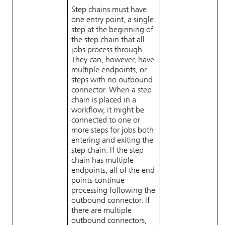
Step chains must have
one entry point, a single
step at the beginning of
the step chain that all
jobs process through.
They can, however, have
multiple endpoints, or
steps with no outbound
connector. When a step
chain is placed in a
workflow, it might be
connected to one or
more steps for jobs both
entering and exiting the
step chain. If the step
chain has multiple
endpoints, all of the end
points continue
processing following the
outbound connector. If
there are multiple
outbound connectors,