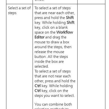
Select a set of
To select a set of steps
steps
that are near each other,
press and hold the
Shift
key. While holding
Shift
key, click on a blank
space on the
Workflow
Editor
and drag the
mouse to draw a box
around the steps, then
release the mouse
button. All the steps
inside the box are
selected.
To select a set of steps
that are not near each
other, press and hold the
Ctrl
key. While holding
Ctrl
key, click on the
steps you want to select.
You can combine both