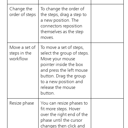
Change the
To change the order of
order of steps
the steps, drag a step to
a new position. The
connectors reposition
themselves as the step
moves.
Move a set of
To move a set of steps,
steps in the
select the group of steps.
workflow
Move your mouse
pointer inside the box
and press the left mouse
button. Drag the group
to a new position and
release the mouse
button.
Resize phase
You can resize phases to
fit more steps. Hover
over the right end of the
phase until the cursor
changes then click and