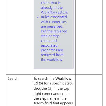
chain that is
already in the
Workflow Editor.
Rules associated
with connectors
are preserved,
but the replaced
step or step
chain and
associated
properties are
removed from
the workflow.
Search
To search the
Workflow
Editor
for a specific step,
click the
in the top
right corner and enter
the step name in the
search field that appears.