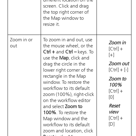
different location on the
screen. Click and drag
the top right corner of
the Map window to
resize it.
Zoom in or
To zoom in and out, use
Zoom in
out
the mouse wheel, or the
[Ctrl] +
Ctrl +
and
Ctrl –
keys. To
[+]
use the
Map
, click and
Zoom out
drag the circle in the
[Ctrl] + [-]
lower right corner of the
rectangle in the Map
Zoom to
window. To restore the
100%
workflow to its default
[Ctrl] +
zoom (100%), right-click
[0]
on the workflow editor
Reset
and select
Zoom to
view
100%
. To restore the
[Ctrl] +
Map window and the
[D]
workflow to its default
zoom and location, click