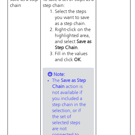
chain
step chain:
Select the steps
you want to save
as a step chain.
Right-click on the
highlighted area,
and select
Save as
Step Chain
.
Fill in the values
and click
OK
.
Note:
The
Save as Step
Chain
action is
not available if
you included a
step chain in the
selection, or if
the set of
selected steps
are not