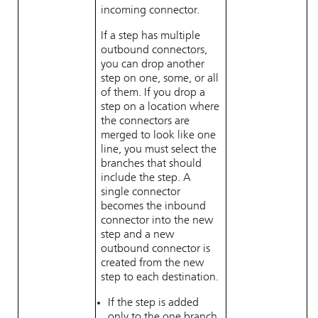
incoming connector.
If a step has multiple
outbound connectors,
you can drop another
step on one, some, or all
of them. If you drop a
step on a location where
the connectors are
merged to look like one
line, you must select the
branches that should
include the step. A
single connector
becomes the inbound
connector into the new
step and a new
outbound connector is
created from the new
step to each destination.
If the step is added
only to the one branch,