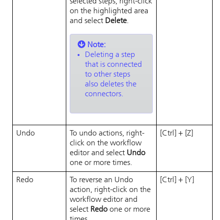
selected steps, right-click
on the highlighted area
and select
Delete
.
Note:
Deleting a step
that is connected
to other steps
also deletes the
connectors.
Undo
To undo actions, right-
[Ctrl] + [Z]
click on the workflow
editor and select
Undo
one or more times.
Redo
To reverse an Undo
[Ctrl] + [Y]
action, right-click on the
workflow editor and
select
Redo
one or more
times.