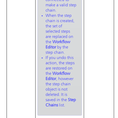
connected to
make a valid step
chain.
When the step
chain is created,
the set of
selected steps
are replaced on
the
Workflow
Editor
by the
step chain.
If you undo this
action, the steps
are restored on
the
Workflow
Editor
, however
the step chain
object is not
deleted. It is
saved in the
Step
Chains
list.