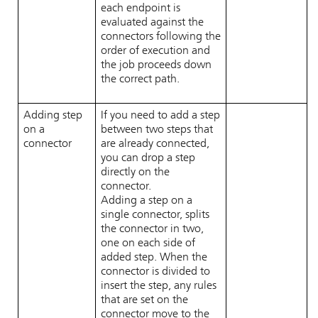
each endpoint is
evaluated against the
connectors following the
order of execution and
the job proceeds down
the correct path.
Adding step
If you need to add a step
on a
between two steps that
connector
are already connected,
you can drop a step
directly on the
connector.
Adding a step on a
single connector, splits
the connector in two,
one on each side of
added step. When the
connector is divided to
insert the step, any rules
that are set on the
connector move to the