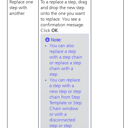
Replace one
To a replace a step, drag
step with
and drop the new step
another
onto the one you want
to replace. You see a
confirmation message.
Click
OK
.
Note:
You can also
replace a step
with a step chain
or replace a step
chain with a
step.
You can replace
a step with a
new step or step
chain from Step
Template or Step
Chain window
or with a
disconnected
step or step