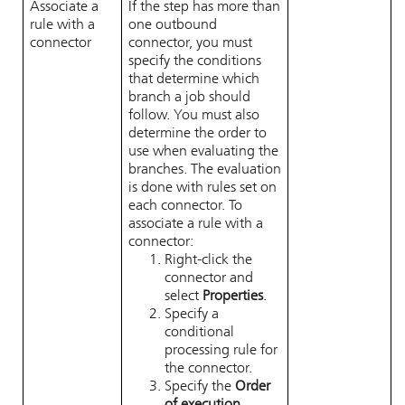
Associate a
If the step has more than
rule with a
one outbound
connector
connector, you must
specify the conditions
that determine which
branch a job should
follow. You must also
determine the order to
use when evaluating the
branches. The evaluation
is done with rules set on
each connector. To
associate a rule with a
connector:
Right-click the
connector and
select
Properties
.
Specify a
conditional
processing rule for
the connector.
Specify the
Order