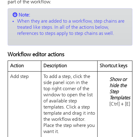
part of the workflow.
Note:
When they are added to a workflow, step chains are
treated like steps. In all of the actions below,
references to steps apply to step chains as well.
Workflow editor actions
Action
Description
Shortcut keys
Add step
To add a step, click the
Show or
side panel icon in the
hide the
top right corner of the
Step
window to open the list
Templates
of available step
[Ctrl] + [E]
templates. Click a step
template and drag it into
the workflow editor.
Place the step where you
want it.