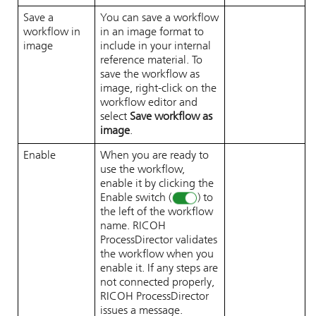
Save a
You can save a workflow
workflow in
in an image format to
image
include in your internal
reference material. To
save the workflow as
image, right-click on the
workflow editor and
select
Save workflow as
image
.
Enable
When you are ready to
use the workflow,
enable it by clicking the
Enable switch (
) to
the left of the workflow
name.
RICOH
ProcessDirector
validates
the workflow when you
enable it. If any steps are
not connected properly,
RICOH ProcessDirector
issues a message.