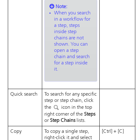
Note:
When you search
in a workflow for
a step, steps
inside step
chains are not
shown. You can
open a step
chain and search
for a step inside
it.
Quick search
To search for any specific
step or step chain, click
the
icon in the top
right corner of the
Steps
or
Step Chains
lists.
Copy
To copy a single step,
[Ctrl] + [C]
right-click it and select