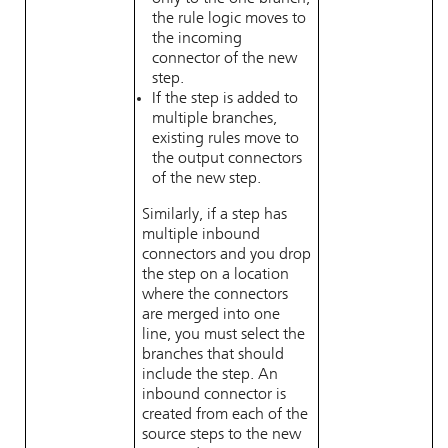
the rule logic moves to
the incoming
connector of the new
step.
If the step is added to
multiple branches,
existing rules move to
the output connectors
of the new step.
Similarly, if a step has
multiple inbound
connectors and you drop
the step on a location
where the connectors
are merged into one
line, you must select the
branches that should
include the step. An
inbound connector is
created from each of the
source steps to the new