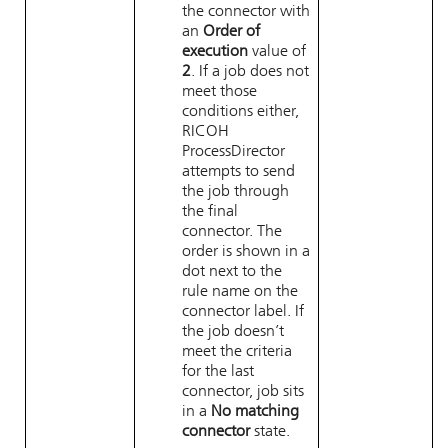
the connector with
an
Order of
execution
value of
2
. If a job does not
meet those
conditions either,
RICOH
ProcessDirector
attempts to send
the job through
the final
connector. The
order is shown in a
dot next to the
rule name on the
connector label. If
the job doesn’t
meet the criteria
for the last
connector, job sits
in a
No matching
connector
state.