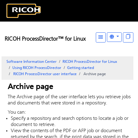
RICOH ProcessDirector™ for Linux
Software Information Center
RICOH ProcessDirector for Linux
Using RICOH ProcessDirector
Getting started
RICOH ProcessDirector
user interface
Archive
page
Archive
page
The
Archive
page of the user interface lets you retrieve jobs
and documents that were stored in a repository.
You can:
Specify a repository and search options to locate a job or
document to retrieve.
View the contents of the PDF or AFP job or document
returned by the search, if the print data was stored in the