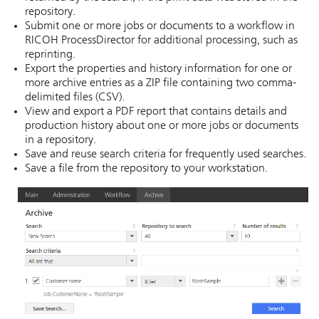
repository.
Submit one or more jobs or documents to a workflow in
RICOH ProcessDirector
for additional processing, such as
reprinting.
Export the properties and history information for one or
more archive entries as a ZIP file containing two comma-
delimited files (CSV).
View and export a PDF report that contains details and
production history about one or more jobs or documents
in a repository.
Save and reuse search criteria for frequently used searches.
Save a file from the repository to your workstation.