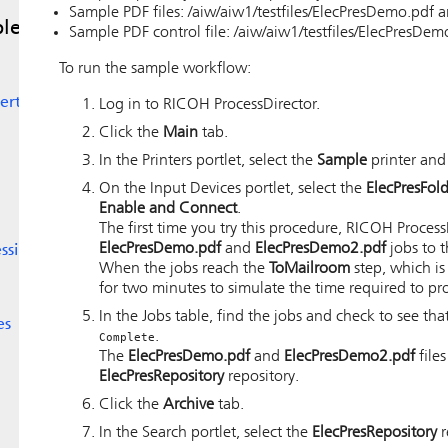
Sample PDF files: /aiw/aiw1/testfiles/ElecPresDemo.pdf
le
Sample PDF control file: /aiw/aiw1/testfiles/ElecPresDemo
To run the sample workflow:
erter
Log in to
RICOH ProcessDirector
.
Click the
Main
tab.
In the Printers portlet, select the
Sample
printer and
On the Input Devices portlet, select the
ElecPresFol
Enable and Connect
.
The first time you try this procedure,
RICOH Process
ElecPresDemo.pdf
and
ElecPresDemo2.pdf
jobs to 
essing
When the jobs reach the
ToMailroom
step, which i
for two minutes to simulate the time required to pr
In the Jobs table, find the jobs and check to see tha
es
.
Complete
The
ElecPresDemo.pdf
and
ElecPresDemo2.pdf
file
ElecPresRepository
repository.
Click the
Archive
tab.
In the Search portlet, select the
ElecPresRepository
r