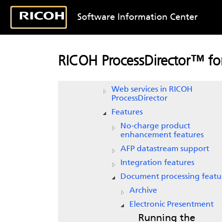
Document properties names fi
Software Information Center
Document properties template
Properties
Input device, job and printer 
RICOH ProcessDirector™ for
notifications
Media
Web services in
RICOH
ProcessDirector
Features
No-charge product
enhancement features
AFP datastream support
Integration features
Document processing featu
Archive
Electronic Presentment
Running the