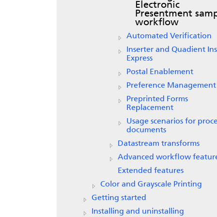
Electronic
Presentment
samp
workflow
Automated Verification
Inserter and Quadient Ins
Express
Postal Enablement
Preference Management
Preprinted Forms
Replacement
Usage scenarios for proc
documents
Datastream transforms
Advanced workflow featur
Extended features
Color and Grayscale Printing
Getting started
Installing and uninstalling