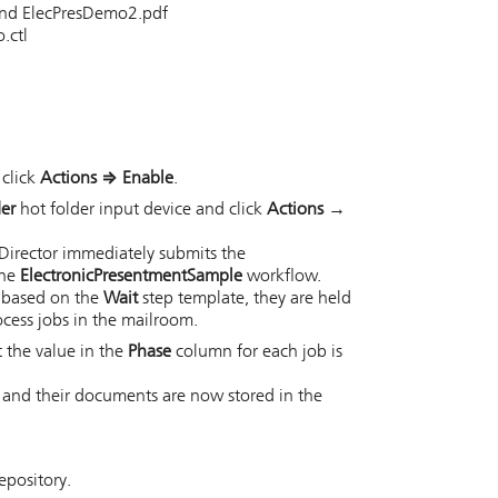
 and ElecPresDemo2.pdf
.ctl
 click
Actions
⇒
Enable
.
der
hot folder input device and click
Actions →
Director
immediately submits the
the
ElectronicPresentmentSample
workflow.
s based on the
Wait
step template, they are held
ocess jobs in the mailroom.
t the value in the
Phase
column for each job is
s and their documents are now stored in the
epository.