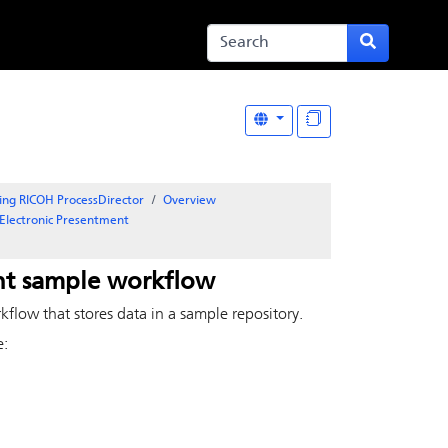
ing RICOH ProcessDirector
Overview
Electronic Presentment
nt
sample workflow
flow that stores data in a sample repository.
e: