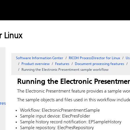
Skip to
le
content
 file
event
 Linux
Software Information Center
RICOH ProcessDirector for Linux
Us
Product overview
Features
Document processing features
Running the
Electronic Presentment
sample workflow
Running the
Electronic Presentme
The
Electronic Presentment
feature provides a sample work
The sample objects and files used in this workflow includ
res
Workflow: ElectronicPresentmentSample
Sample input device: ElecPresFolder
Sample history record notification: EPSampleHistory
Sample repository: ElecPresRepository