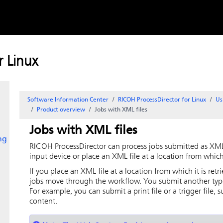
Skip to
content
ption
 Linux
Software Information Center
RICOH ProcessDirector for Linux
Us
Product overview
Jobs with XML files
Jobs with XML files
ng
RICOH ProcessDirector
can process jobs submitted as XML 
input device or place an XML file at a location from whic
If you place an XML file at a location from which it is retr
jobs move through the workflow. You submit another type of
For example, you can submit a print file or a trigger file, s
content.