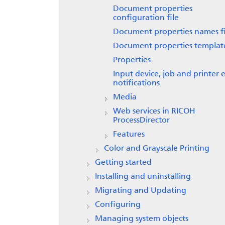
Document properties
configuration file
Document properties names fi
Document properties template
Properties
Input device, job and printer 
notifications
Media
Web services in
RICOH
ProcessDirector
Features
Color and Grayscale Printing
Getting started
Installing and uninstalling
Migrating and Updating
Configuring
Managing system objects