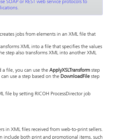
use SOAP or REST web service protocols to
ications.
creates jobs from elements in an XML file that
ansforms XML into a file that specifies the values
he step also transforms XML into another XML
 a file, you can use the
ApplyXSLTransform
step
u can use a step based on the
DownloadFile
step
L file by setting
RICOH ProcessDirector
job
rs in XML files received from web-to-print sellers.
an include both print and promotional items, such