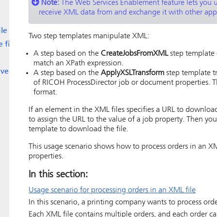
Note:
The
Web Services Enablement
feature lets you 
receive XML data from and exchange it with other appl
le
Two step templates manipulate XML:
 file
A step based on the
CreateJobsFromXML
step template 
match an XPath expression.
event
A step based on the
ApplyXSLTransform
step template tr
of
RICOH ProcessDirector
job or document properties. T
format.
If an element in the XML files specifies a URL to download
to assign the URL to the value of a job property. Then yo
template to download the file.
This usage scenario shows how to process orders in an XM
properties.
In this section:
Usage scenario for processing orders in an XML file
In this scenario, a printing company wants to process orde
Each XML file contains multiple orders, and each order c