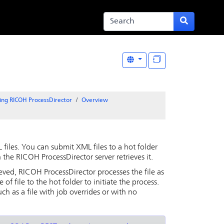
ing RICOH ProcessDirector
Overview
files. You can submit XML files to a hot folder
h the
RICOH ProcessDirector
server retrieves it.
ieved,
RICOH ProcessDirector
processes the file as
 file to the hot folder to initiate the process.
uch as a file with job overrides or with no