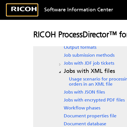
Overview
New in this release
Software Information Center
Product overview
RICOH ProcessDirector
subscri
System objects
RICOH ProcessDirector™ for
Input file formats
Output formats
Job submission methods
Jobs with JDF job tickets
Jobs with XML files
Usage scenario for processi
orders in an XML file
Jobs with JSON files
Jobs with encrypted PDF files
Workflow phases
Document properties file
Document database