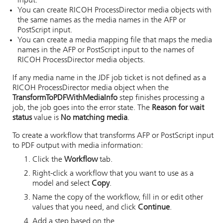
input.
You can create
RICOH ProcessDirector
media objects with
the same names as the media names in the AFP or
PostScript input.
You can create a media mapping file that maps the media
names in the AFP or PostScript input to the names of
RICOH ProcessDirector
media objects.
If any media name in the JDF job ticket is not defined as a
RICOH ProcessDirector
media object when the
TransformToPDFWithMediaInfo
step finishes processing a
job, the job goes into the error state. The
Reason for wait
status
value is
No matching media
.
To create a workflow that transforms AFP or PostScript input
to PDF output with media information:
Click the
Workflow
tab.
Right-click a workflow that you want to use as a
model and select
Copy
.
Name the copy of the workflow, fill in or edit other
values that you need, and click
Continue
.
Add a step based on the