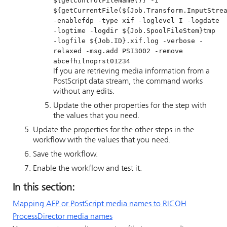
${getControlFileName()} -i
${getCurrentFile(${Job.Transform.InputStre
-enablefdp -type xif -loglevel I -logdate
-logtime -logdir ${Job.SpoolFileStem}tmp
-logfile ${Job.ID}.xif.log -verbose -
relaxed -msg.add PSI3002 -remove
abcefhilnoprst01234
If you are retrieving media information from a
PostScript data stream, the command works
without any edits.
Update the other properties for the step with
the values that you need.
Update the properties for the other steps in the
workflow with the values that you need.
Save the workflow.
Enable the workflow and test it.
In this section:
Mapping AFP or PostScript media names to
RICOH
ProcessDirector
media names