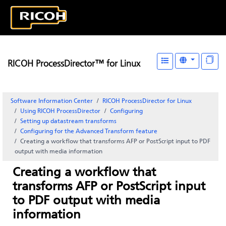
RICOH ProcessDirector™ for Linux
Software Information Center
RICOH ProcessDirector for Linux
Using RICOH ProcessDirector
Configuring
Setting up datastream transforms
Configuring for the Advanced Transform feature
Creating a workflow that transforms AFP or PostScript input to PDF
output with media information
Creating a workflow that
transforms AFP or PostScript input
to PDF output with media
information