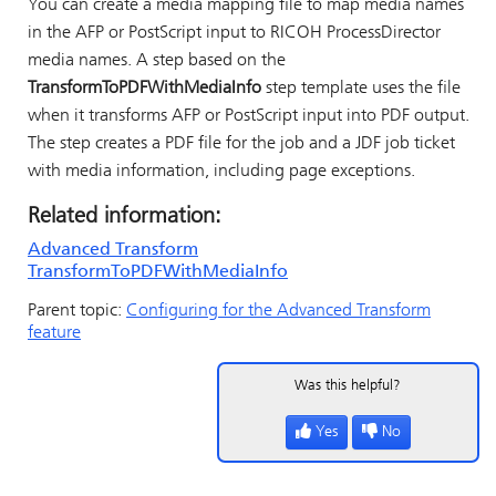
You can create a media mapping file to map media names
in the AFP or PostScript input to
RICOH ProcessDirector
media names. A step based on the
TransformToPDFWithMediaInfo
step template uses the file
when it transforms AFP or PostScript input into PDF output.
The step creates a PDF file for the job and a JDF job ticket
with media information, including page exceptions.
Related information:
Advanced Transform
TransformToPDFWithMediaInfo
Parent topic:
Configuring for the Advanced Transform
feature
Was this helpful?
Yes
No