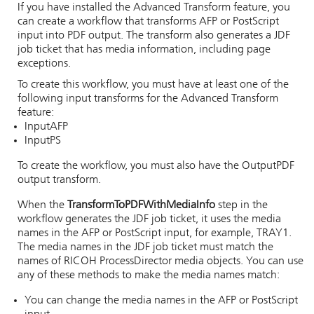
If you have installed the Advanced Transform feature, you
can create a workflow that transforms AFP or PostScript
input into PDF output. The transform also generates a JDF
job ticket that has media information, including page
exceptions.
To create this workflow, you must have at least one of the
following input transforms for the Advanced Transform
feature:
InputAFP
InputPS
To create the workflow, you must also have the OutputPDF
output transform.
When the
TransformToPDFWithMediaInfo
step in the
workflow generates the JDF job ticket, it uses the media
names in the AFP or PostScript input, for example, TRAY1.
The media names in the JDF job ticket must match the
names of
RICOH ProcessDirector
media objects. You can use
any of these methods to make the media names match:
You can change the media names in the AFP or PostScript