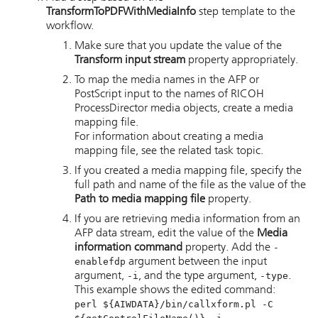
TransformToPDFWithMediaInfo
step template to the
workflow.
Make sure that you update the value of the
Transform input stream
property appropriately.
To map the media names in the AFP or
PostScript input to the names of
RICOH
ProcessDirector
media objects, create a media
mapping file.
For information about creating a media
mapping file, see the related task topic.
If you created a media mapping file, specify the
full path and name of the file as the value of the
Path to media mapping file
property.
If you are retrieving media information from an
AFP data stream, edit the value of the
Media
information command
property. Add the
-
enablefdp
argument between the input
argument,
-i
, and the type argument,
-type
.
This example shows the edited command:
perl ${AIWDATA}/bin/callxform.pl -C