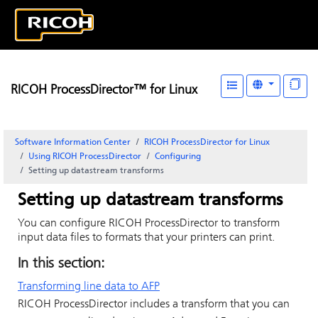
RICOH ProcessDirector™ for Linux
Software Information Center
RICOH ProcessDirector for Linux
Using RICOH ProcessDirector
Configuring
Setting up datastream transforms
Setting up datastream transforms
You can configure
RICOH ProcessDirector
to transform
input data files to formats that your printers can print.
In this section:
Transforming line data to AFP
RICOH ProcessDirector
includes a transform that you can