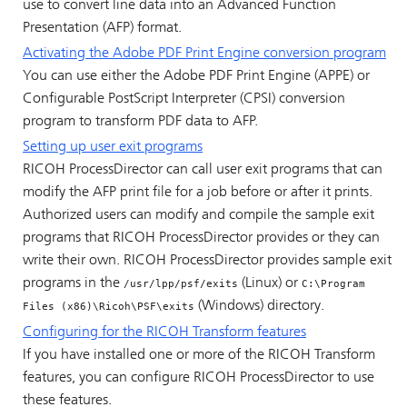
use to convert line data into an Advanced Function
Presentation (AFP) format.
Activating the Adobe PDF Print Engine conversion program
You can use either the Adobe PDF Print Engine (APPE) or
Configurable PostScript Interpreter (CPSI) conversion
program to transform PDF data to AFP.
Setting up user exit programs
RICOH ProcessDirector
can call user exit programs that can
modify the AFP print file for a job before or after it prints.
Authorized users can modify and compile the sample exit
programs that
RICOH ProcessDirector
provides or they can
write their own.
RICOH ProcessDirector
provides sample exit
programs in the
(Linux) or
/usr/lpp/psf/exits
C:\Program
(Windows) directory.
Files (x86)\Ricoh\PSF\exits
Configuring for the
RICOH Transform features
If you have installed one or more of the
RICOH Transform
features
, you can configure
RICOH ProcessDirector
to use
these features.