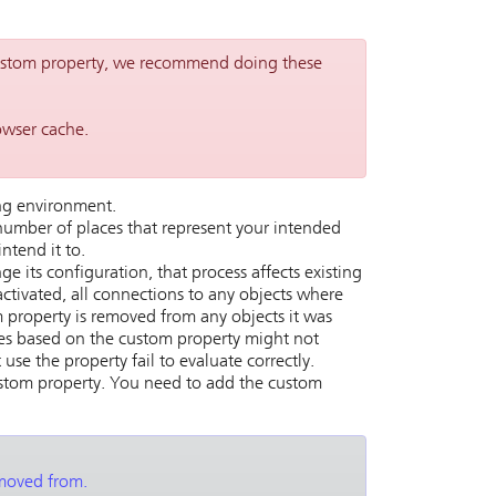
custom property, we recommend doing these
owser cache.
ing environment.
umber of places that represent your intended
ntend it to.
 its configuration, that process affects existing
ctivated, all connections to any objects where
 property is removed from any objects it was
es based on the custom property might not
use the property fail to evaluate correctly.
ustom property. You need to add the custom
emoved from.