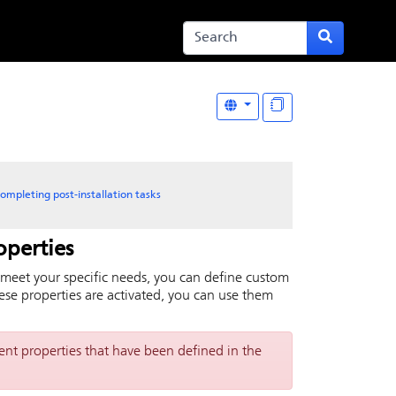
ompleting post-installation tasks
operties
s meet your specific needs, you can define custom
these properties are activated, you can use them
t properties that have been defined in the