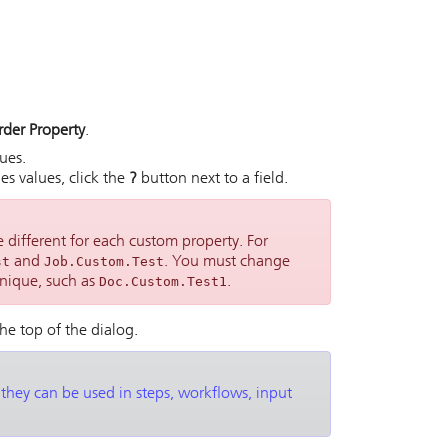
rder Property
.
ues.
s values, click the
?
button next to a field.
 different for each custom property. For
st
and
Job.Custom.Test
. You must change
nique, such as
Doc.Custom.Test1
.
the top of the dialog.
 they can be used in steps, workflows, input