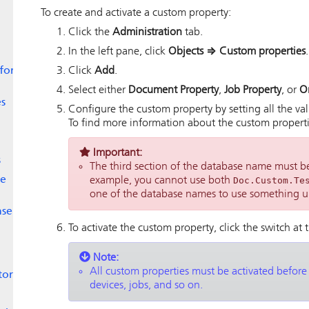
To create and activate a custom property:
Click the
Administration
tab.
In the left pane, click
Objects
⇒
Custom properties
.
 for
Click
Add
.
Select either
Document Property
,
Job Property
, or
O
es
Configure the custom property by setting all the val
To find more information about the custom propertie
Important:
s
The third section of the database name must be
le
example, you cannot use both
Doc.Custom.Te
one of the database names to use something u
nse
To activate the custom property, click the switch at 
Note:
All custom properties must be activated before
tor
devices, jobs, and so on.