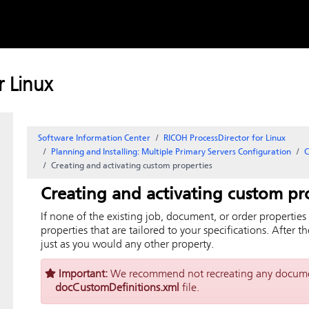
Skip to
content
 Linux
Software Information Center
RICOH ProcessDirector for Linux
Planning and Installing: Multiple Primary Servers Configuration
C
Creating and activating custom properties
Creating and activating custom pr
If none of the existing job, document, or order propertie
properties that are tailored to your specifications. After 
just as you would any other property.
Important:
We recommend not recreating any documen
docCustomDefinitions.xml
file.