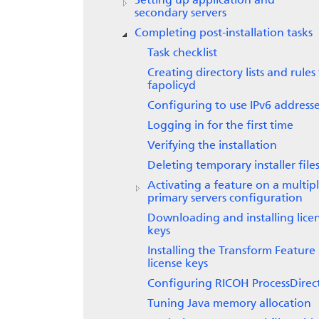
Setting up application and
secondary servers
Completing post-installation tasks
Task checklist
Creating directory lists and rules
fapolicyd
Configuring to use IPv6 address
Logging in for the first time
Verifying the installation
Deleting temporary installer file
Activating a feature on a multip
primary servers configuration
Downloading and installing lice
keys
Installing the Transform Feature
license keys
Configuring
RICOH ProcessDirec
Tuning Java memory allocation