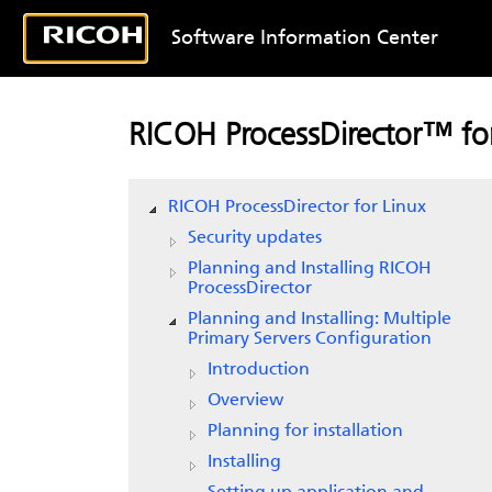
Software Information Center
RICOH ProcessDirector™ for
RICOH ProcessDirector for Linux
Security updates
Planning and Installing RICOH
ProcessDirector
Planning and Installing: Multiple
Primary Servers Configuration
Introduction
Overview
Planning for installation
Installing