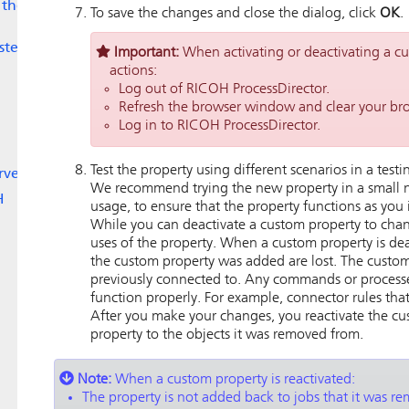
 the
To save the changes and close the dialog, click
OK
.
ystem
Important:
When activating or deactivating a 
actions:
Log out of
RICOH ProcessDirector
.
Refresh the browser window and clear your br
Log in to
RICOH ProcessDirector
.
Test the property using different scenarios in a test
rver
We recommend trying the new property in a small n
H
usage, to ensure that the property functions as you i
While you can deactivate a custom property to change
uses of the property. When a custom property is dea
the custom property was added are lost. The custom
previously connected to. Any commands or process
function properly. For example, connector rules that 
After you make your changes, you reactivate the c
property to the objects it was removed from.
Note:
When a custom property is reactivated:
The property is not added back to jobs that it was r