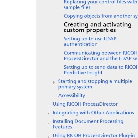
Replacing your control files with
sample files
Copying objects from another s
Creating and activating
custom properties
Setting up to use LDAP
authentication
Communicating between
RICOH
ProcessDirector
and the LDAP se
Setting up to send data to
RICO
Predictive Insight
Starting and stopping a multiple
primary system
Accessibility
Using RICOH ProcessDirector
Integrating with Other Applications
Installing Document Processing
Features
Using RICOH ProcessDirector Plug-in