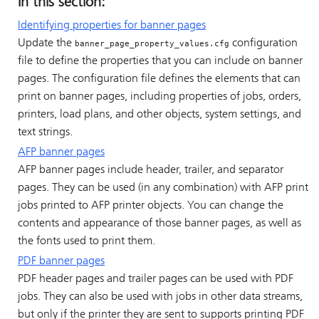
In this section:
Identifying properties for banner pages
Update the
configuration
banner_page_property_values.cfg
file to define the properties that you can include on banner
pages. The configuration file defines the elements that can
print on banner pages, including properties of jobs, orders,
printers, load plans, and other objects, system settings, and
text strings.
AFP banner pages
AFP banner pages include header, trailer, and separator
pages. They can be used (in any combination) with AFP print
jobs printed to AFP printer objects. You can change the
contents and appearance of those banner pages, as well as
the fonts used to print them.
PDF banner pages
PDF header pages and trailer pages can be used with PDF
jobs. They can also be used with jobs in other data streams,
but only if the printer they are sent to supports printing PDF