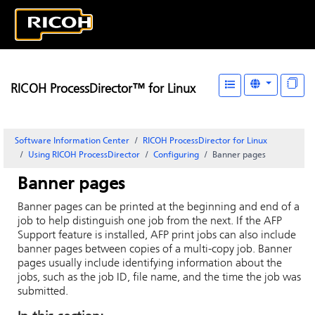
RICOH ProcessDirector™ for Linux
Software Information Center
RICOH ProcessDirector for Linux
Using RICOH ProcessDirector
Configuring
Banner pages
Banner pages
Banner pages can be printed at the beginning and end of a
job to help distinguish one job from the next. If the AFP
Support feature is installed, AFP print jobs can also include
banner pages between copies of a multi-copy job. Banner
pages usually include identifying information about the
jobs, such as the job ID, file name, and the time the job was
submitted.