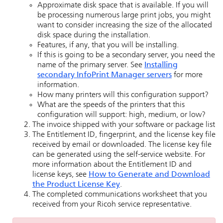
Approximate disk space that is available. If you will
be processing numerous large print jobs, you might
want to consider increasing the size of the allocated
disk space during the installation.
Features, if any, that you will be installing.
If this is going to be a secondary server, you need the
name of the primary server. See
Installing
secondary
InfoPrint Manager
servers
for more
information.
How many printers will this configuration support?
What are the speeds of the printers that this
configuration will support: high, medium, or low?
The invoice shipped with your software or package list
The Entitlement ID, fingerprint, and the license key file
received by email or downloaded. The license key file
can be generated using the self-service website. For
more information about the Entitlement ID and
license keys, see
How to Generate and Download
the Product License Key
.
The completed communications worksheet that you
received from your Ricoh service representative.