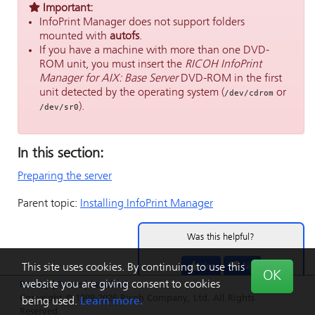
Important:
InfoPrint Manager
does not support folders
mounted with
autofs
.
If you have a machine with more than one DVD-
ROM unit, you must insert the
RICOH InfoPrint
Manager for AIX: Base Server
DVD-ROM in the first
unit detected by the operating system (
or
/dev/cdrom
).
/dev/sr0
In this section:
Preparing the server
Parent topic:
Installing
InfoPrint Manager
Was this helpful?
Yes
No
This site uses cookies. By continuing to use this
OK
website you are giving consent to cookies
Privacy
|
Terms
|
Feedback
Copyright © 1999-2026 Ricoh Company, Ltd. All Rights
being used.
Learn more.
Reserved.