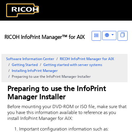
RICOH InfoPrint Manager™ for AIX
Software Information Center
RICOH InfoPrint Manager for AIX
Getting Started
Getting started with server systems
Installing
InfoPrint Manager
Preparing to use the
InfoPrint Manager
Installer
Preparing to use the
InfoPrint
Manager
Installer
Before mounting your DVD-ROM or ISO file, make sure that
you have this information available to reference as you
install
InfoPrint Manager for AIX
:
Important configuration information such as: