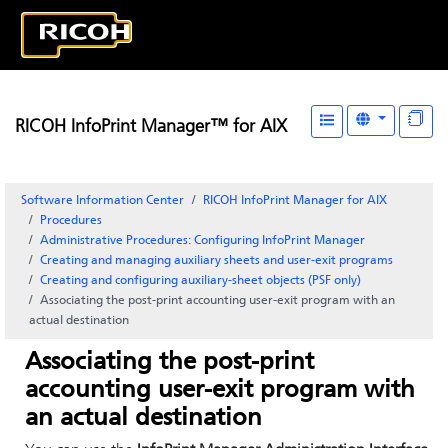
RICOH InfoPrint Manager™ for AIX
Software Information Center
RICOH InfoPrint Manager for AIX
Procedures
Administrative Procedures: Configuring
InfoPrint Manager
Creating and managing auxiliary sheets and user-exit programs
Creating and configuring auxiliary-sheet objects (PSF only)
Associating the post-print accounting user-exit program with an
actual destination
Associating the post-print
accounting user-exit program with
an actual destination