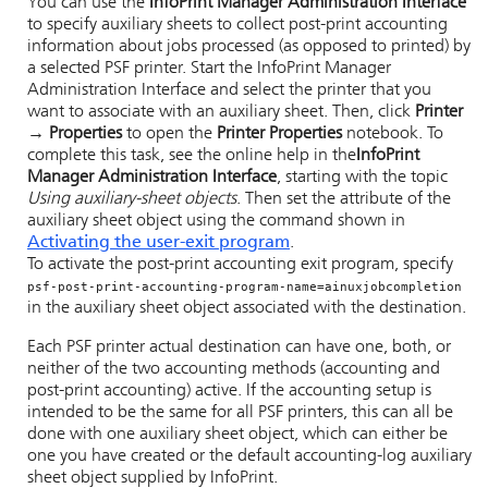
You can use the
InfoPrint Manager Administration Interface
to specify auxiliary sheets to collect post-print accounting
information about jobs processed (as opposed to printed) by
a selected PSF printer. Start the
InfoPrint Manager
Administration Interface
and select the printer that you
want to associate with an auxiliary sheet. Then, click
Printer
→ Properties
to open the
Printer Properties
notebook. To
complete this task, see the online help in the
InfoPrint
Manager Administration Interface
, starting with the topic
Using auxiliary-sheet objects
. Then set the attribute of the
auxiliary sheet object using the command shown in
Activating the user-exit program
.
To activate the post-print accounting exit program, specify
psf-post-print-accounting-program-name=ainuxjobcompletion
in the auxiliary sheet object associated with the destination.
Each PSF printer actual destination can have one, both, or
neither of the two accounting methods (accounting and
post-print accounting) active. If the accounting setup is
intended to be the same for all PSF printers, this can all be
done with one auxiliary sheet object, which can either be
one you have created or the default accounting-log auxiliary
sheet object supplied by InfoPrint.