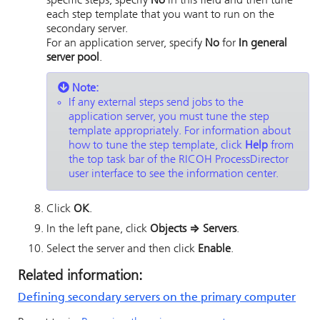
specific steps, specify
No
in this field and then tune
each step template that you want to run on the
secondary server.
For an application server, specify
No
for
In general
server pool
.
Note:
If any external steps send jobs to the
application server, you must tune the step
template appropriately.
For information about
how to tune the step template, click
Help
from
the top task bar of the
RICOH ProcessDirector
user interface to see the information center.
Click
OK
.
In the left pane, click
Objects
⇒
Servers
.
Select the server and then click
Enable
.
Related information:
Defining secondary servers on the primary computer