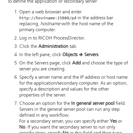
To define the application or secondary server:
Open a web browser and enter
http://
hostname
:15080/pd
in the address bar
replacing,
hostname
with the host name of the
primary computer.
Log in to
RICOH ProcessDirector
.
Click the
Administration
tab.
In the left pane, click
Objects
⇒
Servers
.
On the Servers page, click
Add
and choose the type of
server you are creating.
Specify a server name and the IP address or host name
for the application/secondary computer. As an option,
specify a description and values for the other
properties of the server.
Choose an option for the
In general server pool
field.
Servers in the general server pool can run any step
defined in any workflow.
For a secondary server, you can specify either
Yes
or
No
. If you want the secondary server to run only