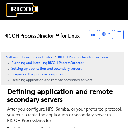
RICOH ProcessDirector™ for Linux
Software Information Center
RICOH ProcessDirector for Linux
Planning and Installing RICOH ProcessDirector
Setting up application and secondary servers
Preparing the primary computer
Defining application and remote secondary servers
Defining application and remote
secondary servers
After you configure NFS, Samba, or your preferred protocol,
you must create the application or secondary server in
RICOH ProcessDirector
.