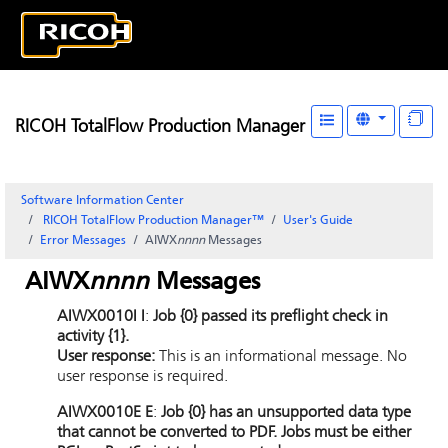
RICOH TotalFlow Production Manager
Software Information Center
RICOH TotalFlow Production Manager™
User's Guide
Error Messages
AIWX
nnnn
Messages
AIWX
nnnn
Messages
AIWX0010I I
:
Job {0} passed its preflight check in
activity {1}.
User response:
This is an informational message. No
user response is required.
AIWX0010E E
:
Job {0} has an unsupported data type
that cannot be converted to PDF. Jobs must be either