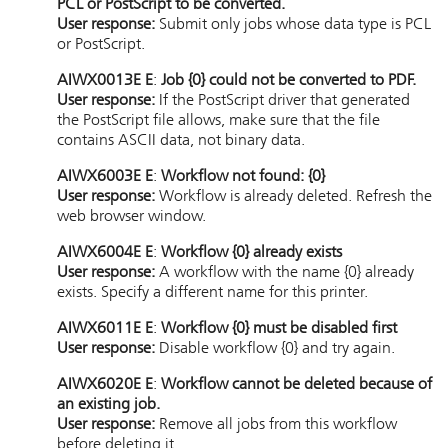
PCL or PostScript to be converted.
User response:
Submit only jobs whose data type is PCL
or PostScript.
AIWX0013E E
:
Job {0} could not be converted to PDF.
User response:
If the PostScript driver that generated
the PostScript file allows, make sure that the file
contains ASCII data, not binary data.
AIWX6003E E
:
Workflow not found: {0}
User response:
Workflow is already deleted. Refresh the
web browser window.
AIWX6004E E
:
Workflow {0} already exists
User response:
A workflow with the name {0} already
exists. Specify a different name for this printer.
AIWX6011E E
:
Workflow {0} must be disabled first
User response:
Disable workflow {0} and try again.
AIWX6020E E
:
Workflow cannot be deleted because of
an existing job.
User response:
Remove all jobs from this workflow
before deleting it.