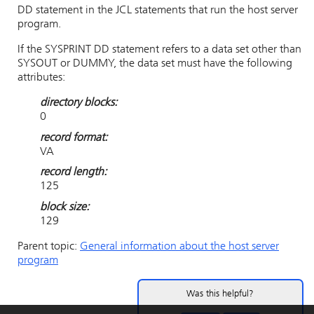
DD statement in the JCL statements that run the host server
program.
If the SYSPRINT DD statement refers to a data set other than
SYSOUT or DUMMY, the data set must have the following
attributes:
directory blocks:
0
record format:
VA
record length:
125
block size:
129
Parent topic:
General information about the host server
program
Was this helpful?