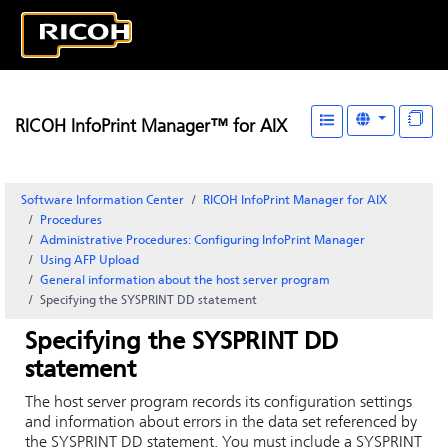
RICOH InfoPrint Manager™ for AIX
Software Information Center
RICOH InfoPrint Manager for AIX
Procedures
Administrative Procedures: Configuring
InfoPrint Manager
Using AFP Upload
General information about the host server program
Specifying the SYSPRINT DD statement
Specifying the SYSPRINT DD
statement
The host server program records its configuration settings
and information about errors in the data set referenced by
the SYSPRINT DD statement. You must include a SYSPRINT