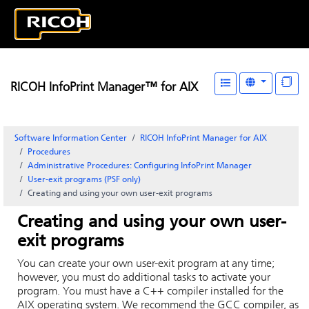
RICOH InfoPrint Manager™ for AIX
Software Information Center
RICOH InfoPrint Manager for AIX
Procedures
Administrative Procedures: Configuring
InfoPrint Manager
User-exit programs (PSF only)
Creating and using your own user-exit programs
Creating and using your own user-
exit programs
You can create your own user-exit program at any time;
however, you must do additional tasks to activate your
program. You must have a C++ compiler installed for the
AIX
operating system. We recommend the GCC compiler, as