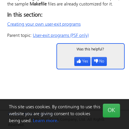
the sample
Makefile
files are already customized for it.
In this section:
Creating your own user-exit programs
Parent topic:
User-exit programs (PSF only)
Was this helpful?
Yes
No
This site uses cookies. By continuing to use this
OK
website you are giving consent to cookies
Privacy
|
Terms
|
Feedback
Copyright © 1999-2026 Ricoh Company, Ltd. All Rights
being used.
Learn more.
Reserved.