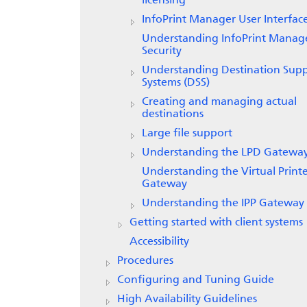
licensing
InfoPrint Manager
User Interfac
Understanding InfoPrint Manag
Security
Understanding Destination Sup
Systems (DSS)
Creating and managing actual
destinations
Large file support
Understanding the LPD Gatewa
Understanding the Virtual Print
Gateway
Understanding the IPP Gateway
Getting started with client systems
Accessibility
Procedures
Configuring and Tuning Guide
High Availability Guidelines