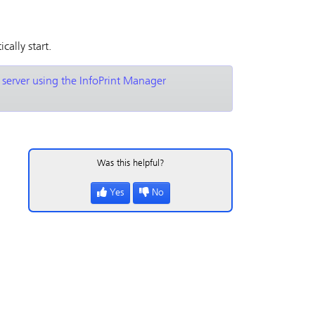
cally start.
 server using the InfoPrint Manager
Was this helpful?
Yes
No