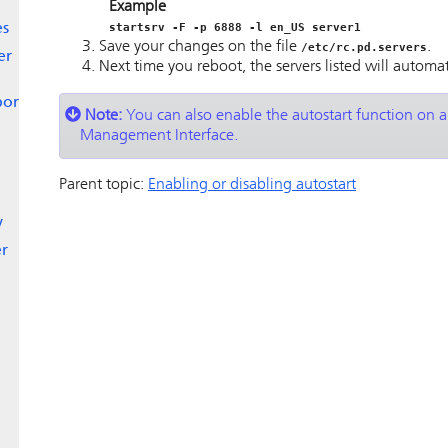
Example
startsrv -F -p 6888 -l en_US server1
es
Save your changes on the file
.
/etc/rc.pd.servers
er
Next time you reboot, the servers listed will automati
port
Note:
You can also enable the autostart function on a
Management Interface.
Parent topic:
Enabling or disabling autostart
y
er