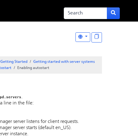
Getting Started
Getting started with server systems
tostart
Enabling autostart
.
pd.servers
line in the file:
er server listens for client requests.
ager server starts (default en_US).
rver instance.