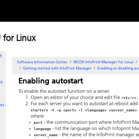
or
Skip to
content
for Linux
t
Software Information Center
RICOH InfoPrint Manager for Linux
Getting started with
InfoPrint Manager
Enabling or disabling au
Enabling autostart
es
To enable the autostart function on a server:
Open an editor of your choice and edit file
/etc/rc.
For each server you want to autostart at reboot add a 
 on an
startsrv -F -p <port> -l <language> <server_name>
where
- the communication port where InfoPrint Manag
port
- list the language on which Infoprint Man
language
- the name of the InfoPrint manager se
server_name