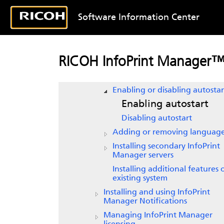
Uninstalling
InfoPrint Manager f
Linux
Software Information Center
Installing InfoPrint Transform
Manager Feature
Getting started with
InfoPrint
RICOH InfoPrint Manager™ 
Manager
Starting
InfoPrint Manager
Enabling or disabling autostar
Enabling autostart
Disabling autostart
Adding or removing languag
Installing secondary
InfoPrint
Manager
servers
Installing additional features
existing
system
Installing and using
InfoPrint
Manager Notifications
Managing InfoPrint Manager