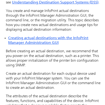
see
Understanding Destination Support Systems (DSS)
.
You create and manage
InfoPrint
actual destinations
through the
InfoPrint Manager Administration GUI
, the
command line, or the migration utility. This topic describes
how you create new actual destinations and usage tips for
displaying actual destination information:
Creating actual destinations with the
InfoPrint
Manager Administration GUI
Before creating an actual destination, we recommend that
you power on the actual destination, such as a printer. This
allows proper initialization of the printer bin configuration
using SNMP.
Create an actual destination for each output device used
with your
InfoPrint Manager
system. You can use the
InfoPrint Manager Administration GUI
or the command line
to create an actual destination.
The attributes of the actual destination describe the
features, functions, and capabilities of the device.
InfoPrint