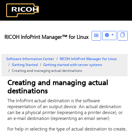
RICOH InfoPrint Manager™ for Linux
Software Information Center
RICOH InfoPrint Manager for Linux
Getting Started
Getting started with server systems
Creating and managing actual destinations
Creating and managing actual
destinations
The
InfoPrint
actual destination is the software
representation of an output device. An actual destination
can be a physical printer (representing a printer device), or
an e-mail destination (representing an email server).
For help in selecting the type of actual destination to create,