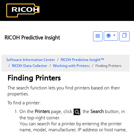
RICOH Predictive Insight
Software Information Center
RICOH Predictive Insight
™
RICOH Data Collector
Working with Printers
Finding Printers
Finding Printers
The search function lets you find printers based on their
properties.
To find a printer:
On the
Printers
page, click
, the
Search
button, in
the top-right corner.
You can search for a printer by entering the printer
name, model, manufacturer, IP address or host name,