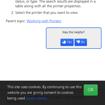
status, or type. The search results are displayed in a
table along with all the printer properties.
Select the printer that you want to view.
Parent topic:
Working with Printers
Was this helpful?
Yes
No
This site uses cookies. By continuing to use this
OK
website you are giving consent to cookies
Privacy
|
Terms
|
Feedback
Copyright © 2019-2026 Ricoh Company, Ltd. All Rights
being used.
Learn more.
Reserved.