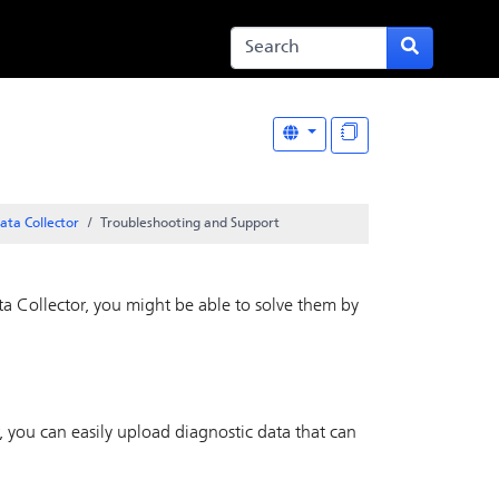
ata Collector
Troubleshooting and Support
a Collector
, you might be able to solve them by
, you can easily upload diagnostic data that can