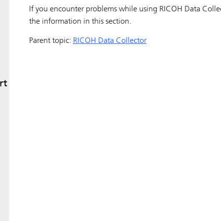
If you encounter problems while using
RICOH Data Colle
the information in this section.
Parent topic:
RICOH Data Collector
rt