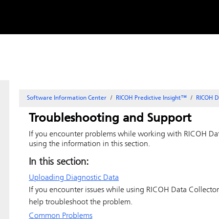
Skip to
content
Software Information Center
RICOH Predictive Insight
™
RICOH D
Troubleshooting and Support
If you encounter problems while working with
RICOH Dat
using the information in this section.
In this section:
Uploading Diagnostic Data
If you encounter issues while using
RICOH Data Collector
help troubleshoot the problem.
Common Problems