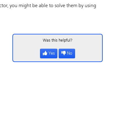
ctor
, you might be able to solve them by using
Was this helpful?
Yes
No