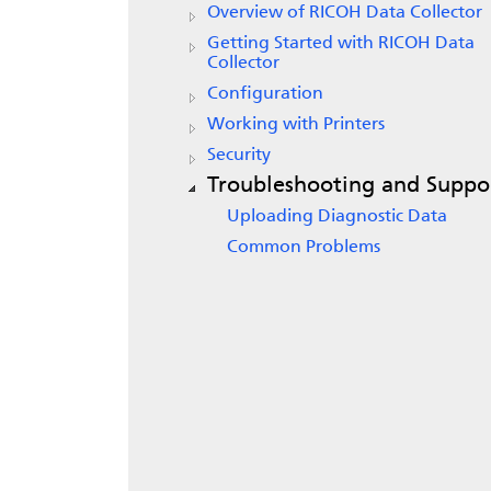
Overview of
RICOH Data Collector
Getting Started with
RICOH Data
Collector
Configuration
Working with Printers
Security
Troubleshooting and Suppo
Uploading Diagnostic Data
Common Problems