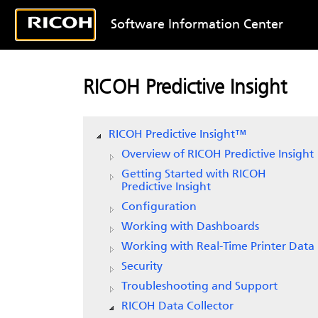
Software Information Center
RICOH Predictive Insight
RICOH Predictive Insight
™
Overview of
RICOH Predictive Insight
Getting Started with
RICOH
Predictive Insight
Configuration
Working with Dashboards
Working with Real-Time Printer Data
Security
Troubleshooting and Support
RICOH Data Collector