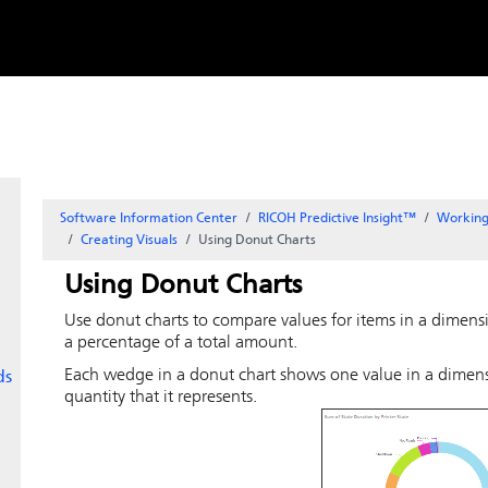
Skip to
content
Software Information Center
RICOH Predictive Insight
™
Working
Creating Visuals
Using Donut Charts
Using Donut Charts
Use donut charts to compare values for items in a dimensio
a percentage of a total amount.
Each wedge in a donut chart shows one value in a dimensi
ds
quantity that it represents.