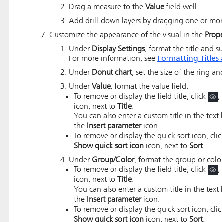
Drag a measure to the
Value
field well.
Add drill-down layers by dragging one or more
Customize the appearance of the visual in the
Prope
Under
Display Settings
, format the title and su
For more information, see
Formatting Titles 
Under
Donut chart
, set the size of the ring a
Under
Value
, format the value field.
To remove or display the field title, click
,
icon, next to
Title
.
You can also enter a custom title in the text 
the
Insert parameter
icon.
To remove or display the quick sort icon, cli
Show quick sort icon
icon, next to
Sort
.
Under
Group/Color
, format the group or color
To remove or display the field title, click
,
icon, next to
Title
.
You can also enter a custom title in the text 
the
Insert parameter
icon.
To remove or display the quick sort icon, cli
Show quick sort icon
icon, next to
Sort
.