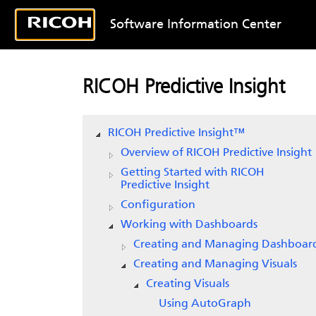
Software Information Center
RICOH Predictive Insight
RICOH Predictive Insight
™
Overview of
RICOH Predictive Insight
Getting Started with
RICOH
Predictive Insight
Configuration
Working with Dashboards
Creating and Managing Dashboar
Creating and Managing Visuals
Creating Visuals
Using AutoGraph