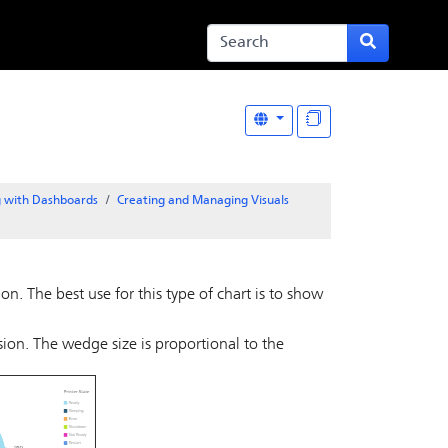
 with Dashboards
Creating and Managing Visuals
n. The best use for this type of chart is to show
on. The wedge size is proportional to the