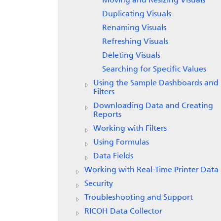
Moving and Resizing Visuals
Duplicating Visuals
Renaming Visuals
Refreshing Visuals
Deleting Visuals
Searching for Specific Values
Using the Sample Dashboards and
Filters
Downloading Data and Creating
Reports
Working with Filters
Using Formulas
Data Fields
Working with Real-Time Printer Data
Security
Troubleshooting and Support
RICOH Data Collector