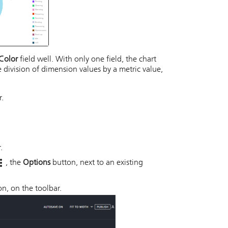
Color
field well. With only one field, the chart
e division of dimension values by a metric value,
r.
.
, the
Options
button, next to an existing
n, on the toolbar.