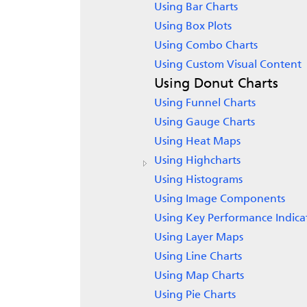
Using Bar Charts
Using Box Plots
Using Combo Charts
Using Custom Visual Content
Using Donut Charts
Using Funnel Charts
Using Gauge Charts
Using Heat Maps
Using Highcharts
Using Histograms
Using Image Components
Using Key Performance Indica
Using Layer Maps
Using Line Charts
Using Map Charts
Using Pie Charts