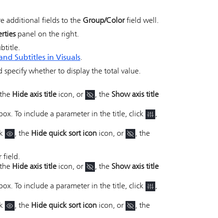
 additional fields to the
Group/Color
field well.
rties
panel on the right.
btitle.
and Subtitles in Visuals
.
nd specify whether to display the total value.
 the
Hide axis title
icon, or
, the
Show axis title
box. To include a parameter in the title, click
,
ck
, the
Hide quick sort icon
icon, or
, the
 field.
 the
Hide axis title
icon, or
, the
Show axis title
box. To include a parameter in the title, click
,
ck
, the
Hide quick sort icon
icon, or
, the