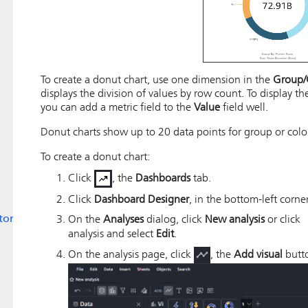
To create a donut chart, use one dimension in the
Group/
displays the division of values by row count. To display th
you can add a metric field to the
Value
field well.
Donut charts show up to 20 data points for group or colo
To create a donut chart:
Click
, the
Dashboards
tab.
Click
Dashboard Designer
, in the bottom-left corner
tors
On the
Analyses
dialog, click
New analysis
or click
analysis and select
Edit
.
On the analysis page, click
, the
Add visual
butto