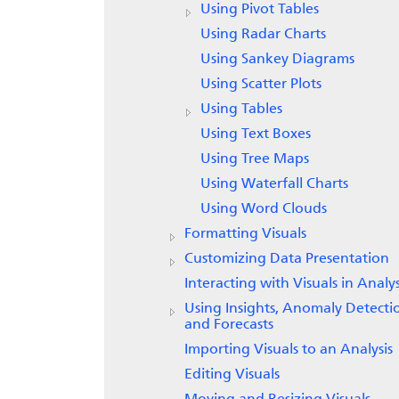
Using Pivot Tables
Using Radar Charts
Using Sankey Diagrams
Using Scatter Plots
Using Tables
Using Text Boxes
Using Tree Maps
Using Waterfall Charts
Using Word Clouds
Formatting Visuals
Customizing Data Presentation
Interacting with Visuals in Analy
Using Insights, Anomaly Detecti
and Forecasts
Importing Visuals to an Analysis
Editing Visuals