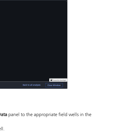
ata
panel to the appropriate field wells in the
ll.