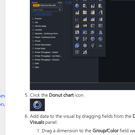
Click the
Donut chart
icon.
ses
on,
Add data to the visual by dragging fields from the
D
Visuals
panel:
Drag a dimension to the
Group/Color
field we