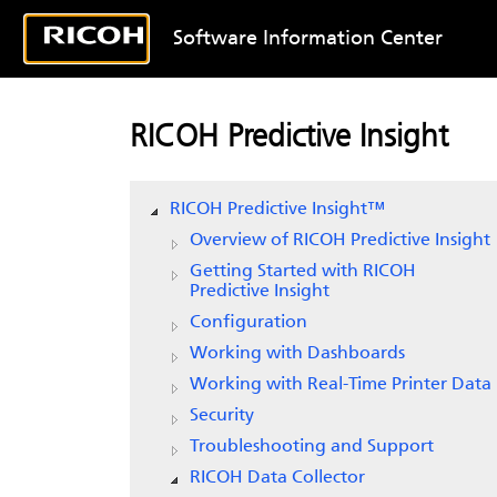
Software Information Center
RICOH Predictive Insight
RICOH Predictive Insight
™
Overview of
RICOH Predictive Insight
Getting Started with
RICOH
Predictive Insight
Configuration
Working with Dashboards
Working with Real-Time Printer Data
Security
Troubleshooting and Support
RICOH Data Collector