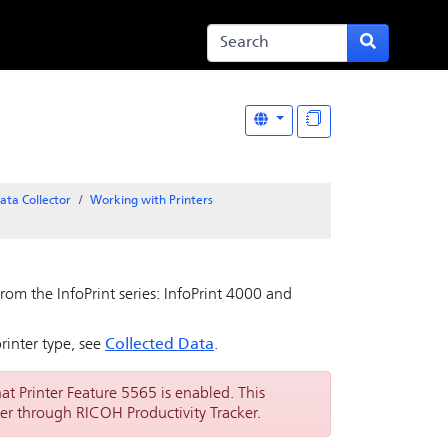
ata Collector
Working with Printers
rom the InfoPrint series: InfoPrint 4000 and
rinter type, see
Collected Data
.
hat Printer Feature 5565 is enabled. This
er through RICOH Productivity Tracker.