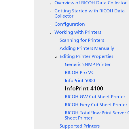
Overview of
RICOH Data Collector
Getting Started with
RICOH Data
Collector
Configuration
Working with Printers
Scanning for Printers
Adding Printers Manually
Editing Printer Properties
Generic SNMP Printer
RICOH Pro VC
InfoPrint 5000
InfoPrint 4100
RICOH GW Cut Sheet Printer
RICOH Fiery Cut Sheet Printer
RICOH TotalFlow Print Server 
Sheet Printer
Supported Printers