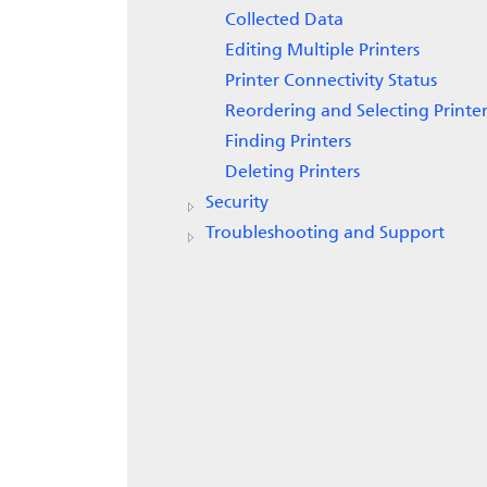
Collected Data
Editing Multiple Printers
Printer Connectivity Status
Reordering and Selecting Printer
Finding Printers
Deleting Printers
Security
Troubleshooting and Support