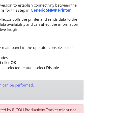
rsion to establish connectivity between the
ns for this step in
Generic SNMP Printer
.
llector
polls the printer and sends data to the
data availability and can affect the information
ive Insight
.
 main panel in the operator console, select
Codes.
d click
OK
.
le a selected feature, select
Disable
.
on can be performed.
cted by RICOH Productivity Tracker might not