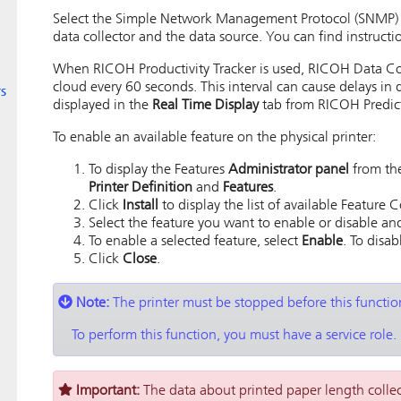
Select the Simple Network Management Protocol (SNMP) ve
data collector and the data source. You can find instructio
When RICOH Productivity Tracker is used,
RICOH Data Co
cloud every 60 seconds. This interval can cause delays in 
s
displayed in the
Real Time Display
tab from
RICOH Predict
To enable an available feature on the physical printer:
To display the Features
Administrator panel
from the
Printer Definition
and
Features
.
Click
Install
to display the list of available Feature 
Select the feature you want to enable or disable an
To enable a selected feature, select
Enable
. To disab
Click
Close
.
Note:
The printer must be stopped before this functi
To perform this function, you must have a service role.
Important:
The data about printed paper length colle