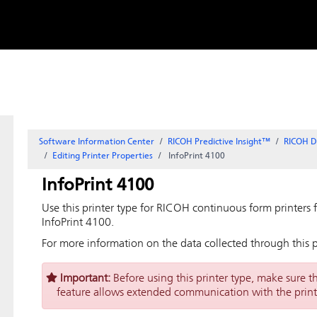
Skip to
content
Software Information Center
RICOH Predictive Insight
™
RICOH D
Editing Printer Properties
InfoPrint 4100
InfoPrint 4100
Use this printer type for RICOH continuous form printers f
InfoPrint 4100.
For more information on the data collected through this p
Important:
Before using this printer type, make sure t
feature allows extended communication with the print