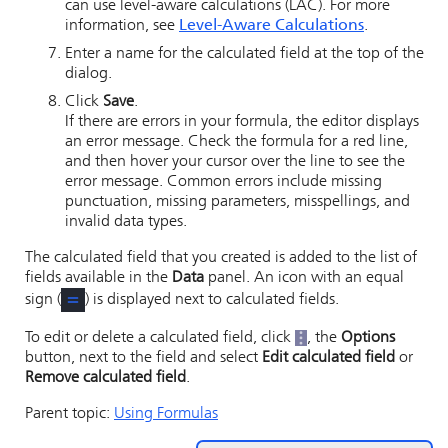
can use level-aware calculations (LAC). For more
information, see
Level-Aware Calculations
.
Enter a name for the calculated field at the top of the
dialog.
Click
Save
.
If there are errors in your formula, the editor displays
an error message. Check the formula for a red line,
and then hover your cursor over the line to see the
error message. Common errors include missing
punctuation, missing parameters, misspellings, and
invalid data types.
The calculated field that you created is added to the list of
fields available in the
Data
panel. An icon with an equal
sign (
) is displayed next to calculated fields.
To edit or delete a calculated field, click
, the
Options
button, next to the field and select
Edit calculated field
or
Remove calculated field
.
Parent topic:
Using Formulas