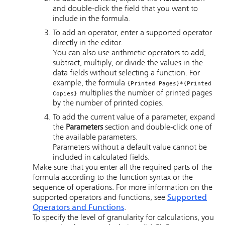
and double-click the field that you want to
include in the formula.
To add an operator, enter a supported operator
directly in the editor.
You can also use arithmetic operators to add,
subtract, multiply, or divide the values in the
data fields without selecting a function. For
example, the formula
{Printed Pages}*{Printed
multiplies the number of printed pages
Copies}
by the number of printed copies.
To add the current value of a parameter, expand
the
Parameters
section and double-click one of
the available parameters.
Parameters without a default value cannot be
included in calculated fields.
Make sure that you enter all the required parts of the
formula according to the function syntax or the
sequence of operations. For more information on the
supported operators and functions, see
Supported
Operators and Functions
.
To specify the level of granularity for calculations, you