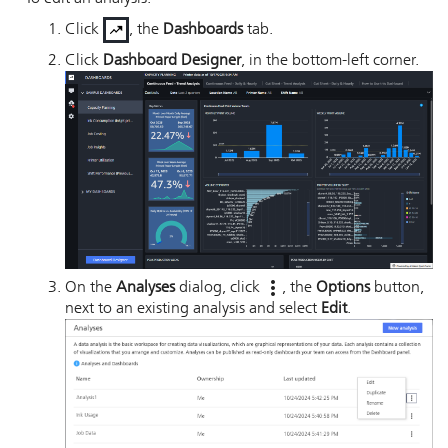
Click
, the
Dashboards
tab.
Click
Dashboard Designer
, in the bottom-left corner.
On the
Analyses
dialog, click
, the
Options
button,
next to an existing analysis and select
Edit
.