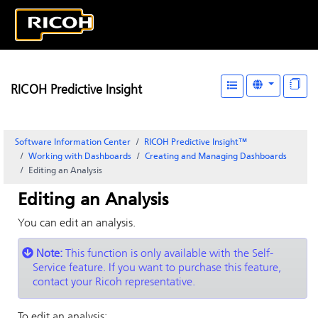
RICOH Predictive Insight
Software Information Center
RICOH Predictive Insight
™
Working with Dashboards
Creating and Managing Dashboards
Editing an Analysis
Editing an Analysis
You can edit an analysis.
Note:
This function is only available with the Self-
Service feature. If you want to purchase this feature,
contact your Ricoh representative.
To edit an analysis: