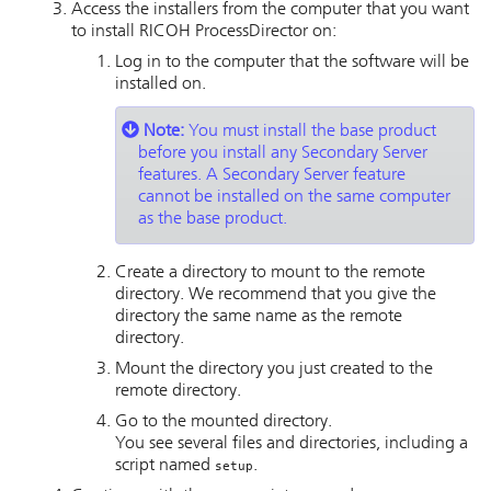
Access the installers from the computer that you want
to install
RICOH ProcessDirector
on:
Log in to the computer that the software will be
installed on.
Note:
You must install the base product
before you install any Secondary Server
features. A Secondary Server feature
cannot be installed on the same computer
as the base product.
Create a directory to mount to the remote
directory. We recommend that you give the
directory the same name as the remote
directory.
Mount the directory you just created to the
remote directory.
Go to the mounted directory.
You see several files and directories, including a
script named
.
setup