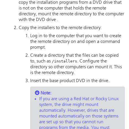
copy the installation programs from a DVD drive that
is not on the computer that holds the remote
directory, mount the remote directory to the computer
with the DVD drive .
Copy the installers to the remote directory:
Log in to the computer that you want to create
the remote directory on and open a command
prompt.
Create a directory that the files can be copied
to, such as
/installers
. Configure the
directory so other computers can mount it. This
is the remote directory.
Insert the base product DVD in the drive.
Note:
If you are using a Red Hat or Rocky Linux
system, the drive might mount
automatically. However, drives that are
mounted automatically on those systems
are set up so that you cannot run
programs from the media. You must