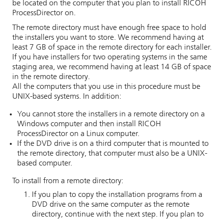
be located on the computer that you plan to install
RICOH
ProcessDirector
on.
The remote directory must have enough free space to hold
the installers you want to store. We recommend having at
least 7 GB of space in the remote directory for each installer.
If you have installers for two operating systems in the same
staging area, we recommend having at least 14 GB of space
in the remote directory.
All the computers that you use in this procedure must be
UNIX-based systems. In addition:
You cannot store the installers in a remote directory on a
Windows computer and then install
RICOH
ProcessDirector
on a Linux computer.
If the DVD drive is on a third computer that is mounted to
the remote directory, that computer must also be a UNIX-
based computer.
To install from a remote directory:
If you plan to copy the installation programs from a
DVD drive on the same computer as the remote
directory, continue with the next step. If you plan to