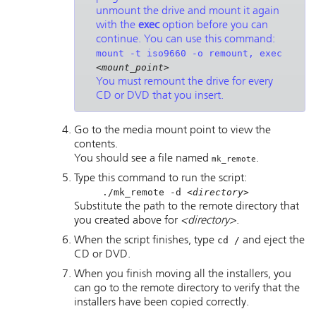
unmount the drive and mount it again
with the
exec
option before you can
continue. You can use this command:
mount -t iso9660 -o remount, exec
<mount_point>
You must remount the drive for every
CD or DVD that you insert.
Go to the media mount point to view the
contents.
You should see a file named
.
mk_remote
Type this command to run the script:
./mk_remote -d
<directory>
Substitute the path to the remote directory that
you created above for
<directory>
.
When the script finishes, type
cd /
and eject the
CD or DVD.
When you finish moving all the installers, you
can go to the remote directory to verify that the
installers have been copied correctly.