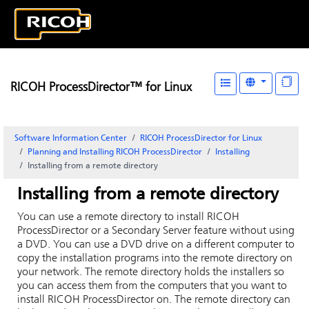
RICOH ProcessDirector™ for Linux
Software Information Center
RICOH ProcessDirector for Linux
Planning and Installing RICOH ProcessDirector
Installing
Installing from a remote directory
Installing from a remote directory
You can use a remote directory to install
RICOH
ProcessDirector
or a Secondary Server feature without using
a DVD.
You can use a DVD drive on a different computer to
copy the installation programs into the remote directory on
your network. The remote directory holds the installers so
you can access them from the computers that you want to
install
RICOH ProcessDirector
on. The remote directory can