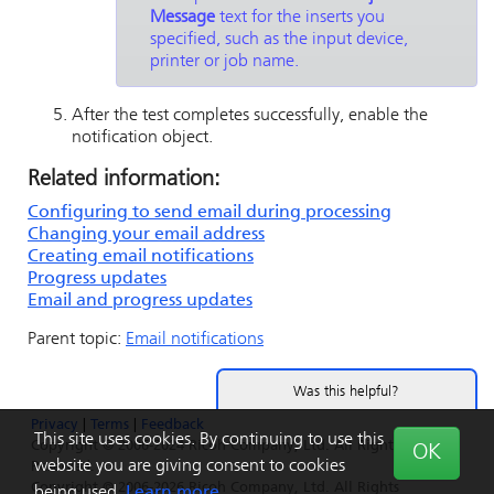
Message
text for the inserts you
specified, such as the input device,
printer or job name.
After the test completes successfully, enable the
notification object.
Related information:
Configuring to send email during processing
Changing your email address
Creating email notifications
Progress updates
Email and progress updates
Parent topic:
Email notifications
Was this helpful?
Privacy
|
Terms
|
Feedback
Yes
No
This site uses cookies. By continuing to use this
Copyright © 2006-2024 Ricoh Company, Ltd. All Rights
OK
website you are giving consent to cookies
Reserved.
Copyright © 2006-2026 Ricoh Company, Ltd. All Rights
being used.
Learn more.