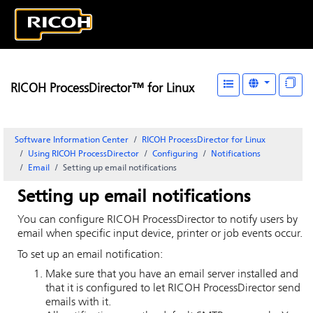
RICOH ProcessDirector™ for Linux
Software Information Center
RICOH ProcessDirector for Linux
Using RICOH ProcessDirector
Configuring
Notifications
Email
Setting up email notifications
Setting up email notifications
You can configure
RICOH ProcessDirector
to notify users by
email when specific input device, printer or job events occur.
To set up an email notification:
Make sure that you have an email server installed and
that it is configured to let
RICOH ProcessDirector
send
emails with it.