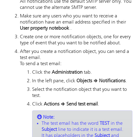
All notifications use the default SMTP server only. You
cannot use the alternate SMTP server.
Make sure any users who you want to receive a
notification have an email address specified in their
User property notebook
.
Create one or more notification objects, one for every
type of event that you want to be notified about.
After you create a notification object, you can send a
test email.
To send a test email:
Click the
Administration
tab.
In the left pane, click
Objects
⇒
Notifications
.
Select the notification object that you want to
test.
Click
Actions
⇒
Send test email
.
Note:
The test email has the word
TEST
in the
Subject
line to indicate it is a test email.
It has placeholders in the
Subject
and