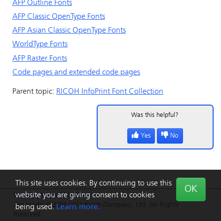
AFP Outline Fonts
AFP Classic OpenType Fonts
AFP Asian Classic OpenType Fonts
WorldType Fonts
AFP Raster Fonts
Code pages and extended code pages
Parent topic:
RICOH InfoPrint Font Collection
Was this helpful?
Yes
No
This site uses cookies. By continuing to use this
OK
website you are giving consent to cookies
Privacy
|
Terms
|
Feedback
Copyright © 2009-2021 Ricoh Company, Ltd. All Rights
being used.
Learn more.
Reserved.