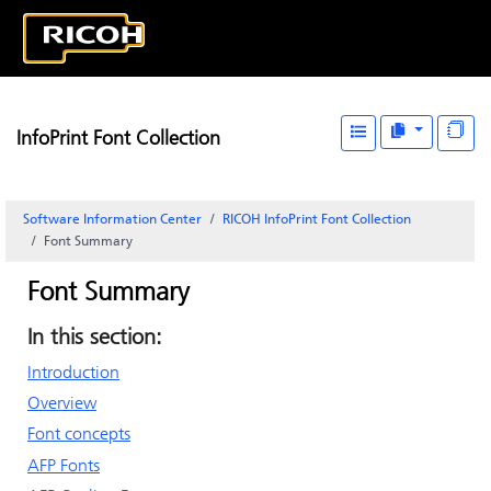
InfoPrint Font Collection
Software Information Center
RICOH InfoPrint Font Collection
Font Summary
Font Summary
In this section:
Introduction
Overview
Font concepts
AFP Fonts