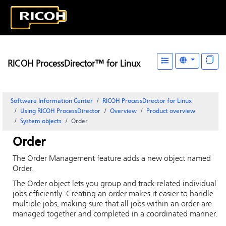
RICOH ProcessDirector™ for Linux
Software Information Center
RICOH ProcessDirector for Linux
Using RICOH ProcessDirector
Overview
Product overview
System objects
Order
Order
The
Order Management
feature adds a new object named
Order.
The Order object lets you group and track related individual
jobs efficiently. Creating an order makes it easier to handle
multiple jobs, making sure that all jobs within an order are
managed together and completed in a coordinated manner.