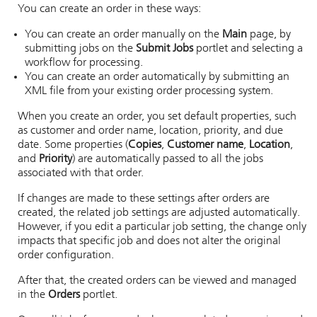
You can create an order in these ways:
You can create an order manually on the
Main
page, by
submitting jobs on the
Submit Jobs
portlet and selecting a
workflow for processing.
You can create an order automatically by submitting an
XML file from your existing order processing system.
When you create an order, you set default properties, such
as customer and order name, location, priority, and due
date. Some properties (
Copies
,
Customer name
,
Location
,
and
Priority
) are automatically passed to all the jobs
associated with that order.
If changes are made to these settings after orders are
created, the related job settings are adjusted automatically.
However, if you edit a particular job setting, the change only
impacts that specific job and does not alter the original
order configuration.
After that, the created orders can be viewed and managed
in the
Orders
portlet.