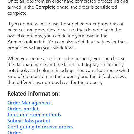
Once all jobs from an order have completed processing and
arrived in the
Complete
phase, the order is considered
complete.
If you do not want to use the supplied order properties or
need custom properties for values that do not match the
available options, you can define your own in the
Administration
tab. You can also set default values for these
properties within your workflows.
When you create a custom order property, you can choose
the database name and the label that displays in property
notebooks and column headings. You can also choose what
kind of data to store in the property and the default access
that different user groups have for the property.
Related information:
Order Management
Orders portlet
Job submission methods
Submit Jobs portlet
Configuring to receive orders
Orders