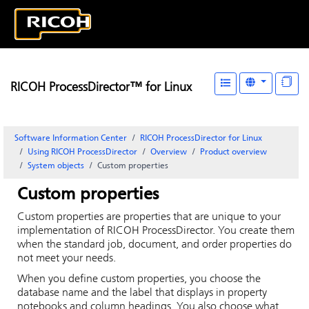
RICOH ProcessDirector™ for Linux
Software Information Center
RICOH ProcessDirector for Linux
Using RICOH ProcessDirector
Overview
Product overview
System objects
Custom properties
Custom properties
Custom properties are properties that are unique to your
implementation of RICOH ProcessDirector. You create them
when the standard job, document, and order properties do
not meet your needs.
When you define custom properties, you choose the
database name and the label that displays in property
notebooks and column headings. You also choose what