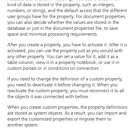
kind of data is stored in the property, such as integers,
numbers, or strings, and the default access that the different
user groups have for the property. For document properties,
you can also decide whether the values are stored in the
database or just in the document properties file, to save
space and minimize processing requirements.
After you create a property, you have to activate it. After it is
activated, you can use the property just as you would with
any other property. You can set a value for it, add it as a
table column, view it in a property notebook, or use it in
custom portals or in conditions on connectors.
If you need to change the definition of a custom property,
you need to deactivate it before changing it. When you
reactivate the custom property, you must reconnect it to all
the objects it was connected with before.
When you create custom properties, the property definitions
are stored as system objects. As a result, you can import and
export the customized properties or migrate them to
another system.