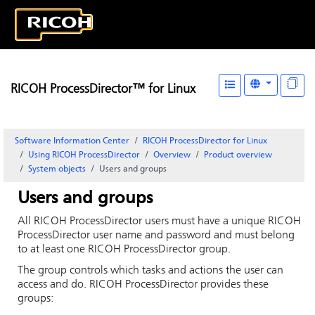
RICOH ProcessDirector™ for Linux
Software Information Center
RICOH ProcessDirector for Linux
Using RICOH ProcessDirector
Overview
Product overview
System objects
Users and groups
Users and groups
All
RICOH ProcessDirector
users must have a unique
RICOH
ProcessDirector
user name and password and must belong
to at least one
RICOH ProcessDirector
group.
The group controls which tasks and actions the user can
access and do.
RICOH ProcessDirector
provides these
groups: