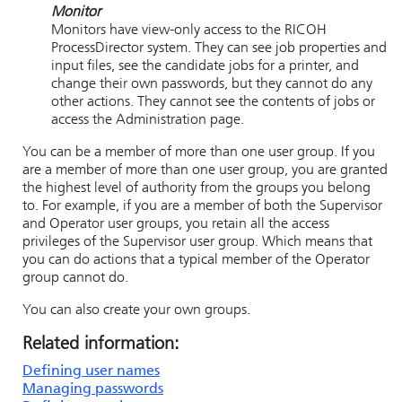
Monitor
Monitors have view-only access to the
RICOH
ProcessDirector
system. They can see job properties and
input files, see the candidate jobs for a printer, and
change their own passwords, but they cannot do any
other actions. They cannot see the contents of jobs or
access the Administration page.
You can be a member of more than one user group. If you
are a member of more than one user group, you are granted
the highest level of authority from the groups you belong
to. For example, if you are a member of both the Supervisor
and Operator user groups, you retain all the access
privileges of the Supervisor user group. Which means that
you can do actions that a typical member of the Operator
group cannot do.
You can also create your own groups.
Related information:
Defining user names
Managing passwords