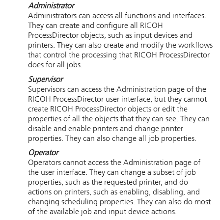
Administrator
Administrators can access all functions and interfaces.
They can create and configure all
RICOH
ProcessDirector
objects, such as input devices and
printers. They can also create and modify the workflows
that control the processing that
RICOH ProcessDirector
does for all jobs.
Supervisor
Supervisors can access the Administration page of the
RICOH ProcessDirector
user interface, but they cannot
create
RICOH ProcessDirector
objects or edit the
properties of all the objects that they can see. They can
disable and enable printers and change printer
properties. They can also change all job properties.
Operator
Operators cannot access the Administration page of
the user interface. They can change a subset of job
properties, such as the requested printer, and do
actions on printers, such as enabling, disabling, and
changing scheduling properties. They can also do most
of the available job and input device actions.