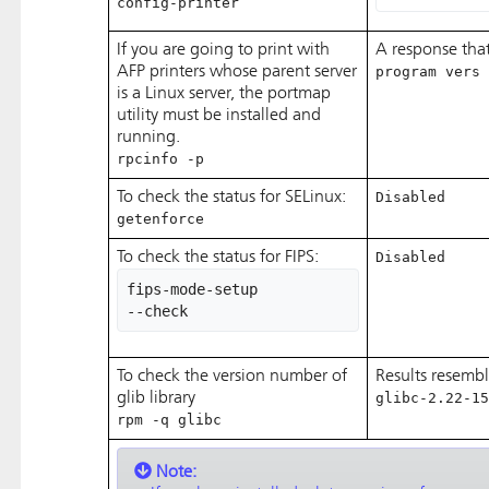
config-printer
If you are going to print with
A response that
AFP printers whose parent server
program vers 
is a Linux server, the portmap
utility must be installed and
running.
rpcinfo -p
To check the status for SELinux:
Disabled
getenforce
To check the status for FIPS:
Disabled
fips-mode-setup 

--check
To check the version number of
Results resembl
glib library
glibc-2.22-15
rpm -q glibc
Note: