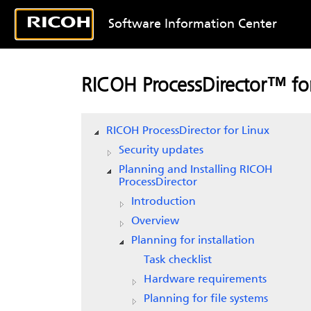
Software Information Center
RICOH ProcessDirector™ for
RICOH ProcessDirector for Linux
Security updates
Planning and Installing RICOH
ProcessDirector
Introduction
Overview
Planning for installation
Task checklist
Hardware requirements
Planning for file systems