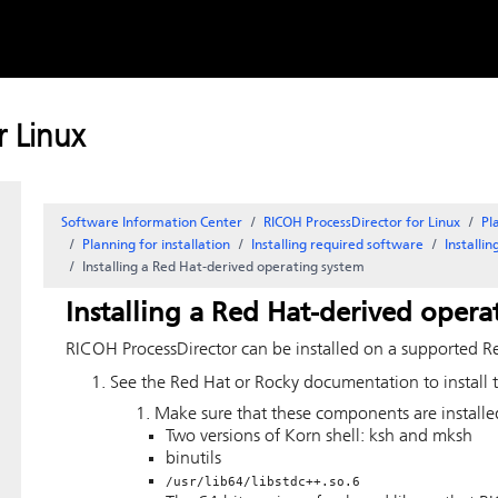
Skip to
content
 Linux
Software Information Center
RICOH ProcessDirector for Linux
Pl
Planning for installation
Installing required software
Installi
Installing a Red Hat-derived operating system
Installing a Red Hat-derived opera
RICOH ProcessDirector
can be installed on a supported R
See the Red Hat or Rocky documentation to install 
Make sure that these components are install
Two versions of Korn shell: ksh and mksh
binutils
/usr/lib64/libstdc++.so.6