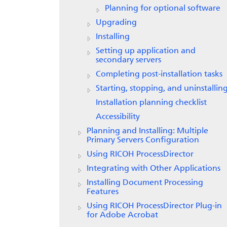
Planning for optional software
Upgrading
Installing
Setting up application and
secondary servers
Completing post-installation tasks
Starting, stopping, and uninstallin
Installation planning checklist
Accessibility
Planning and Installing: Multiple
Primary Servers Configuration
Using RICOH ProcessDirector
Integrating with Other Applications
Installing Document Processing
Features
Using RICOH ProcessDirector Plug-in
for Adobe Acrobat