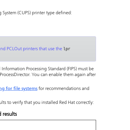
 System (CUPS) printer type defined:
lpr
and PCLOut printers that use the
l Information Processing Standard (FIPS) must be
rocessDirector
. You can enable them again after
ng for file systems
for recommendations and
s to verify that you installed Red Hat correctly:
results