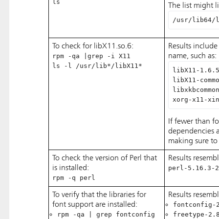
ls
The list might l
/usr/lib64/
To check for libX11.so.6:
Results include 
rpm -qa |grep -i X11
name, such as:
ls -l /usr/lib*/libX11*
libX11-1.6.
libX11-comm
libxkbcommo
xorg-x11-xi
If fewer than fo
dependencies are
making sure to 
To check the version of Perl that
Results resembl
is installed:
perl-5.16.3-2
rpm -q perl
To verify that the libraries for
Results resemb
font support are installed:
fontconfig-
rpm -qa | grep fontconfig
freetype-2.