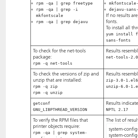
rpm -qa | grep freetype
mkfontscale
rpm -qa | grep -i
dejavu-sans
mkfontscale
If no results ar
rpm -qa | grep dejavu
fonts.
To install all th
yum install f
sans-fonts
To check for the net-tools
Results resembl
package:
net-tools-2.0
rpm -q net-tools
To check the versions of zip and
Results resemb
unzip that are installed:
zip-3.0-1.el6
rpm -q zip
unzip-6.0-1.e
rpm -q unzip
getconf
Results indicat
GNU_LIBPTHREAD_VERSION
NPTL 2.17
To verify the RPM files that
The list of resu
printer objects require:
system-config-p
rpm -qa | grep system-
system-config