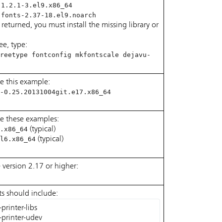
-1.2.1-3.el9.x86_64
-fonts-2.37-18.el9.noarch
e returned, you must install the missing library or
ree, type:
reetype fontconfig mkfontscale dejavu-
e this example:
-0.25.20131004git.e17.x86_64
le these examples:
.x86_64
(typical)
l6.x86_64
(typical)
e version 2.17 or higher:
lts should include:
rinter-libs

-printer-udev