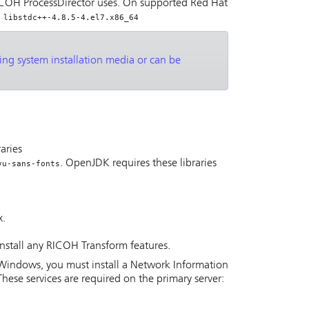
COH ProcessDirector
uses. On supported Red Hat
 libstdc++-4.8.5-4.el7.x86_64
ting system installation media or can be
raries
. OpenJDK requires these libraries
vu-sans-fonts
x.
install any
RICOH Transform features
.
on Windows, you must install a Network Information
These services are required on the primary server: