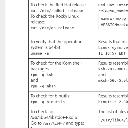
To check the Red Hat release:
Red Hat Enter
cat /etc/redhat-release
release_numbe
To check the Rocky Linux
NAME="Rocky
release:
VERSION=
rel
cat /etc/os-release
To verify that the operating
Results that in
system is 64-bit:
Linux
myserve
uname -a
11:16:57 EDT 
To check for the Korn shell
Results resembl
packages:
ksh-20120801-
rpm -q ksh
and
and
mksh-56c-5.el
rpm -q mksh
To check for binutils:
Results resembl
rpm -q binutils
binutils-2.30
To check for
The list of file
/usr/lib64/libstdc++.so.6:
/usr/lib64/
Go to
and type:
/usr/lib64/