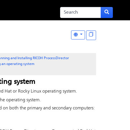
anning and Installing RICOH ProcessDirector
ng an operating system
ting system
ed Hat or Rocky Linux operating system.
the operating system.
ed on both the primary and secondary computers: