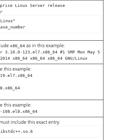
prise Linux Server release
r
 Linux"
ease_number
clude
x86_64
as in this example:
r
3.10.0-123.el7.x86_64 #1 SMP Mon May 5
2014 x86_64 x86_64 x86_64 GNU/Linux
e this example:
19.el7.x86_64
8.x86_64
e this example:
-108.el8.x86_64
s must include this exact entry:
libstdc++.so.6