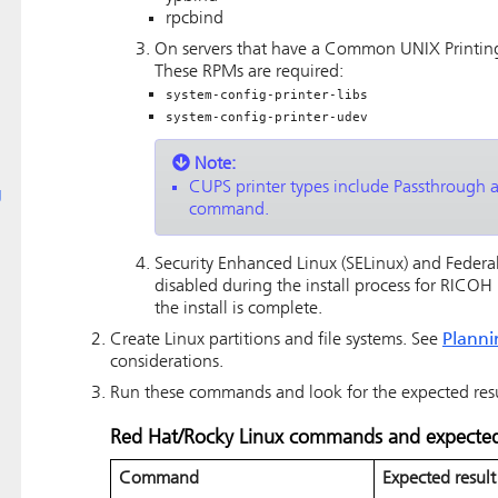
rpcbind
On servers that have a Common UNIX Printing
These RPMs are required:
system-config-printer-libs
system-config-printer-udev
Note:
CUPS printer types include Passthrough 
g
command.
Security Enhanced Linux (SELinux) and Federa
disabled during the install process for
RICOH P
the install is complete.
Create Linux partitions and file systems.
See
Planni
considerations.
Run these commands and look for the expected result
Red Hat/Rocky Linux commands and expected 
Command
Expected result