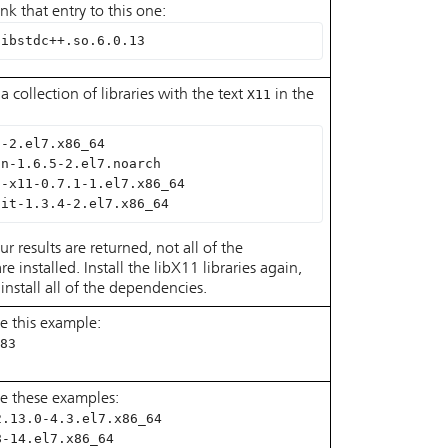
ink that entry to this one:
libstdc++.so.6.0.13
a collection of libraries with the text
X11
in the
5-2.el7.x86_64
on-1.6.5-2.el7.noarch
n-x11-0.7.1-1.el7.x86_64
nit-1.3.4-2.el7.x86_64
ur results are returned, not all of the
 installed. Install the libX11 libraries again,
install all of the dependencies.
e this example:
83
le these examples:
2.13.0-4.3.el7.x86_64
8-14.el7.x86_64