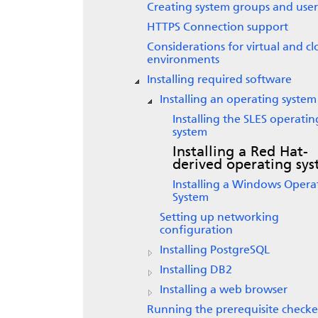
Creating system groups and user
HTTPS Connection support
Considerations for virtual and c
environments
Installing required software
Installing an operating system
Installing the SLES operatin
system
Installing a Red Hat-
derived operating sy
Installing a Windows Opera
System
Setting up networking
configuration
Installing PostgreSQL
Installing DB2
Installing a web browser
Running the prerequisite checke