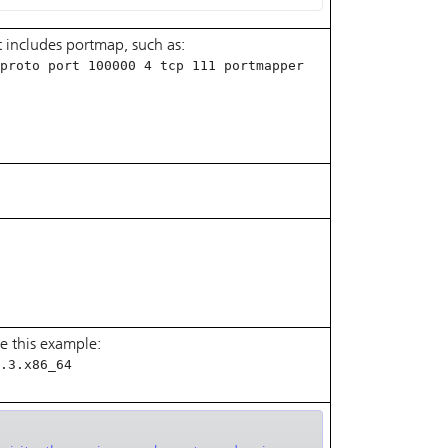
 includes portmap, such as:
proto port 100000 4 tcp 111 portmapper
e this example:
.3.x86_64