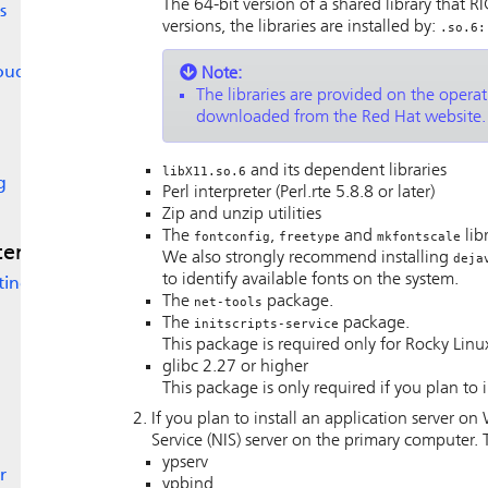
The 64-bit version of a shared library that
RI
s
versions, the libraries are installed by:
.so.6:
loud
Note:
The libraries are provided on the opera
downloaded from the Red Hat website.
and its dependent libraries
libX11.so.6
g
Perl interpreter (Perl.rte 5.8.8 or later)
Zip and unzip utilities
The
,
and
lib
fontconfig
freetype
mkfontscale
stem
We also strongly recommend installing
deja
to identify available fonts on the system.
ting
The
package.
net-tools
The
package.
initscripts-service
This package is required only for Rocky Linu
glibc 2.27 or higher
This package is only required if you plan to 
If you plan to install an application server 
Service (NIS) server on the primary computer. 
ypserv
r
ypbind