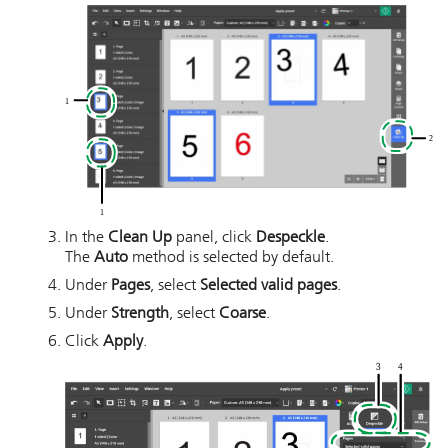
In the
Clean Up
panel, click
Despeckle
.
The
Auto
method is selected by default.
Under
Pages
, select
Selected valid pages
.
Under
Strength
, select
Coarse
.
Click
Apply
.