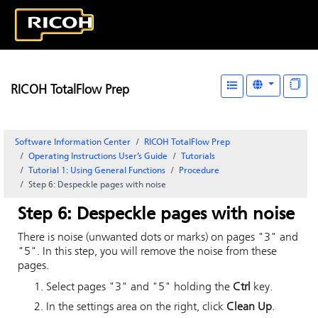
RICOH TotalFlow Prep
Software Information Center
RICOH TotalFlow Prep
Operating Instructions User’s Guide
Tutorials
Tutorial 1: Using General Functions
Procedure
Step 6: Despeckle pages with noise
Step 6: Despeckle pages with noise
There is noise (unwanted dots or marks) on pages "3" and
"5". In this step, you will remove the noise from these
pages.
Select pages "3" and "5" holding the
Ctrl
key.
In the settings area on the right, click
Clean Up
.