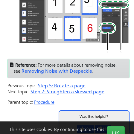
Reference:
For more details about removing noise,
see
Removing Noise with Despeckle
.
Previous topic:
Step 5: Rotate a page
Next topic:
Step 7: Straighten a skewed page
Parent topic:
Procedure
Was this helpful?
Yes
No
This site uses cookies. By continuing to use this
OK