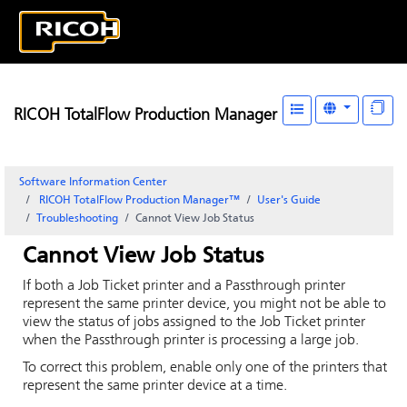
RICOH TotalFlow Production Manager
Software Information Center
RICOH TotalFlow Production Manager™
User's Guide
Troubleshooting
Cannot View Job Status
Cannot View Job Status
If both a
Job Ticket
printer and a Passthrough printer
represent the same printer device, you might not be able to
view the status of jobs assigned to the
Job Ticket
printer
when the Passthrough printer is processing a large job.
To correct this problem, enable only one of the printers that
represent the same printer device at a time.