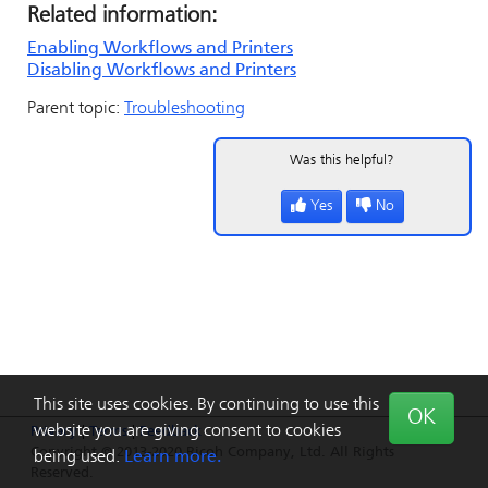
Related information:
Enabling Workflows and Printers
Disabling Workflows and Printers
Parent topic:
Troubleshooting
Was this helpful?
Yes
No
This site uses cookies. By continuing to use this
OK
website you are giving consent to cookies
Privacy
|
Terms
|
Feedback
Copyright © 2013-2020 Ricoh Company, Ltd. All Rights
being used.
Learn more.
Reserved.