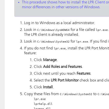
This procedure shows how to install the LPR Client
minor differences in other versions of Windows.
Log in to Windows as a local administrator.
Look in
for a file called
C:\Windows\SysWOW64
lpr.exe
The LPR client is already installed.
Look in
for
. If you find 
C:\Windows\System32
lpr.exe
If you do not find
, install the LPR Port Moni
lpr.exe
feature:
Click
Manage
.
Click
Add Roles and Features
.
Click next until you reach
Features
.
Select the
LPR Port Monitor
check box and cl
Click
Install
.
Copy these files from
to
C:\Windows\System32
C:\Win
lpr.exe
lprhelp.dll
lprmon.dll