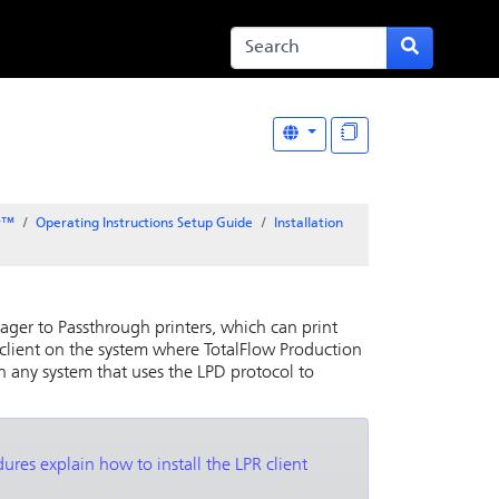
er™
Operating Instructions Setup Guide
Installation
nager
to Passthrough printers, which can print
 client on the system where
TotalFlow Production
on any system that uses the LPD protocol to
ures explain how to install the LPR client