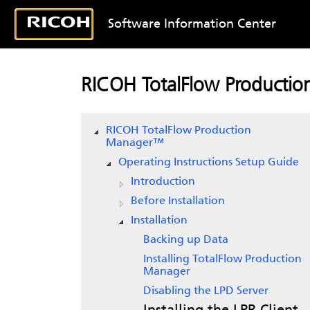
Software Information Center
RICOH TotalFlow Producti
RICOH TotalFlow Production
Manager™
Operating Instructions Setup Guide
Introduction
Before Installation
Installation
Backing up Data
Installing
TotalFlow Production
Manager
Disabling the LPD Server