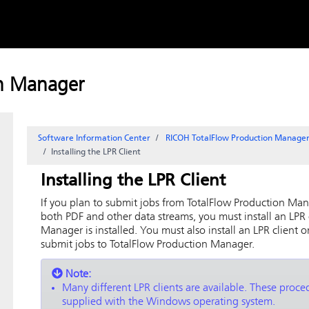
Skip to
content
on Manager
Software Information Center
RICOH TotalFlow Production Manag
Installing the LPR Client
Installing the LPR Client
If you plan to submit jobs from
TotalFlow Production Ma
both PDF and other data streams, you must install an LPR
Manager
is installed. You must also install an LPR client 
submit jobs to
TotalFlow Production Manager
.
Note:
Many different LPR clients are available. These proced
supplied with the Windows operating system.