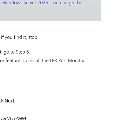
 on Windows Server 2025. There might be
. If you find it, stop.
it, go to Step 5.
tor feature. To install the LPR Port Monitor
ick
Next
.
:
dows\SysWOW64