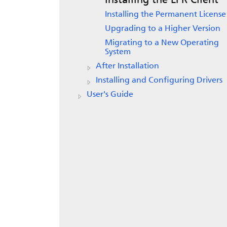
Installing the LPR Client
Installing the Permanent License
Upgrading to a Higher Version
Migrating to a New Operating
System
After Installation
Installing and Configuring Drivers
User's Guide