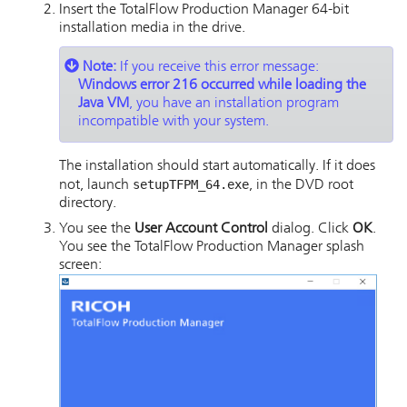
Insert the
TotalFlow Production Manager
64-bit
installation media in the drive.
Note:
If you receive this error message:
Windows error 216 occurred while loading the
Java VM
, you have an installation program
incompatible with your system.
The installation should start automatically. If it does
setupTFPM_64.exe
not, launch
, in the DVD root
directory.
You see the
User Account Control
dialog. Click
OK
.
You see the
TotalFlow Production Manager
splash
screen: