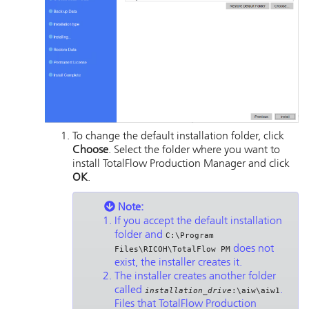
To change the default installation folder, click
Choose
. Select the folder where you want to
install
TotalFlow Production Manager
and click
OK
.
Note:
If you accept the default installation
folder and
C:\Program
does not
Files\RICOH\TotalFlow PM
exist, the installer creates it.
The installer creates another folder
called
.
installation_drive
:\aiw\aiw1
Files that
TotalFlow Production