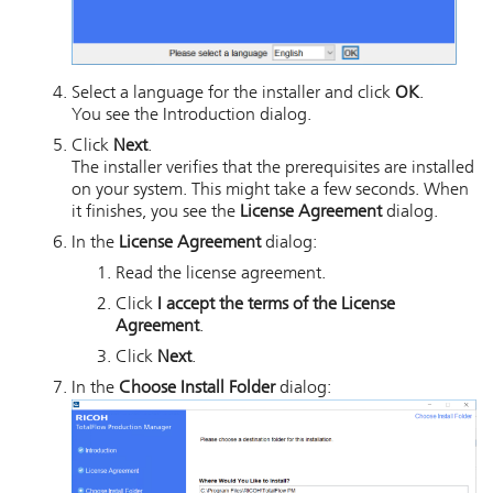
Select a language for the installer and click
OK
.
You see the Introduction dialog.
Click
Next
.
The installer verifies that the prerequisites are installed
on your system. This might take a few seconds. When
it finishes, you see the
License Agreement
dialog.
In the
License Agreement
dialog:
Read the license agreement.
Click
I accept the terms of the License
Agreement
.
Click
Next
.
In the
Choose Install Folder
dialog: