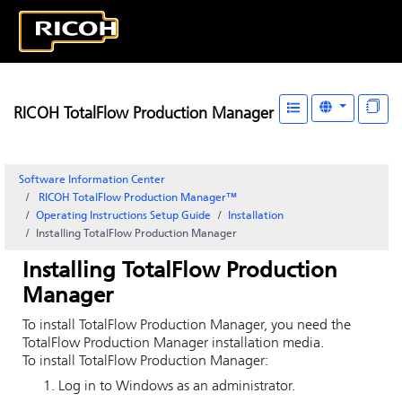
RICOH TotalFlow Production Manager
Software Information Center
RICOH TotalFlow Production Manager™
Operating Instructions Setup Guide
Installation
Installing
TotalFlow Production Manager
Installing
TotalFlow Production
Manager
To install
TotalFlow Production Manager
, you need the
TotalFlow Production Manager
installation media.
To install
TotalFlow Production Manager
:
Log in to Windows as an administrator.