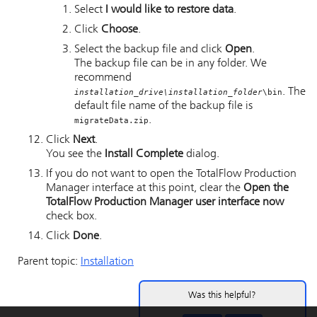
Select
I would like to restore data
.
Click
Choose
.
Select the backup file and click
Open
.
The backup file can be in any folder. We
recommend
. The
installation_drive\installation_folder
\bin
default file name of the backup file is
.
migrateData.zip
Click
Next
.
You see the
Install Complete
dialog.
If you do not want to open the
TotalFlow Production
Manager
interface at this point, clear the
Open the
TotalFlow Production Manager user interface now
check box.
Click
Done
.
Parent topic:
Installation
Was this helpful?