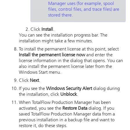
Manager
uses (for example, spool
files, control files, and trace files) are
stored there.
Click
Install
.
You can see the installation progress bar. The
installation might take a few minutes.
To install the permanent license at this point, select
Install the permanent license now
and enter the
license information in the dialog that opens. You can
also install the permanent license later from the
Windows Start menu.
Click
Next
.
If you see the
Windows Security Alert
dialog during
the installation, click
Unblock
.
When
TotalFlow Production Manager
has been
activated, you see the
Restore Data
dialog. If you
saved
TotalFlow Production Manager
data from a
previous installation in a backup file and want to
restore it, do these steps.