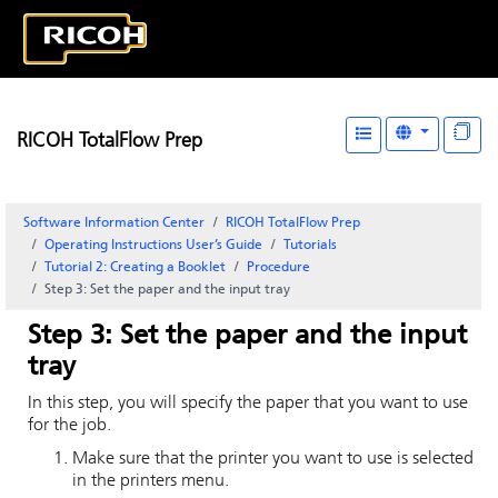
RICOH TotalFlow Prep
Software Information Center
RICOH TotalFlow Prep
Operating Instructions User’s Guide
Tutorials
Tutorial 2: Creating a Booklet
Procedure
Step 3: Set the paper and the input tray
Step 3: Set the paper and the input
tray
In this step, you will specify the paper that you want to use
for the job.
Make sure that the printer you want to use is selected
in the printers menu.