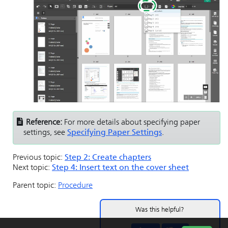
Reference:
For more details about specifying paper
settings, see
Specifying Paper Settings
.
Previous topic:
Step 2: Create chapters
Next topic:
Step 4: Insert text on the cover sheet
Parent topic:
Procedure
Was this helpful?