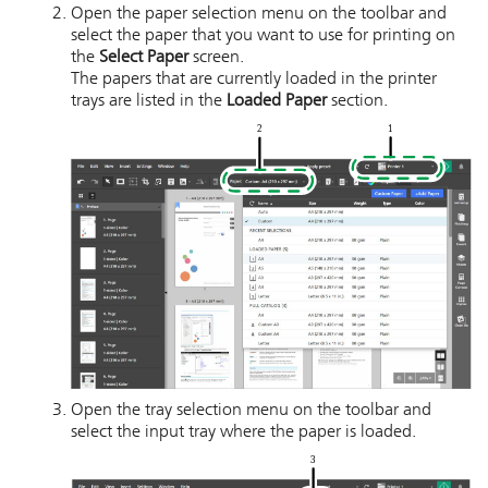
Open the paper selection menu on the toolbar and
select the paper that you want to use for printing on
the
Select Paper
screen.
The papers that are currently loaded in the printer
trays are listed in the
Loaded Paper
section.
Open the tray selection menu on the toolbar and
select the input tray where the paper is loaded.