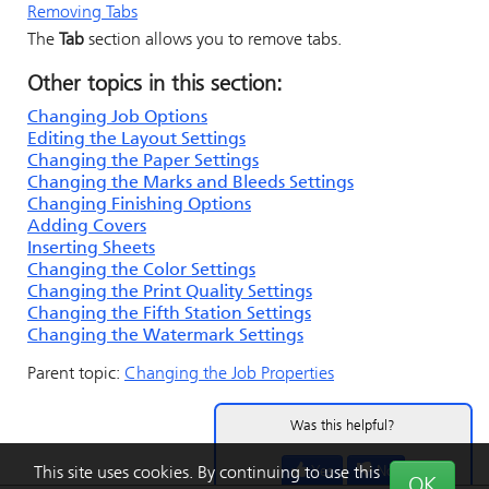
Removing Tabs
The
Tab
section allows you to remove tabs.
Other topics in this section:
Changing Job Options
Editing the Layout Settings
Changing the Paper Settings
Changing the Marks and Bleeds Settings
Changing Finishing Options
Adding Covers
Inserting Sheets
Changing the Color Settings
Changing the Print Quality Settings
Changing the Fifth Station Settings
Changing the Watermark Settings
Parent topic:
Changing the Job Properties
Was this helpful?
Yes
No
This site uses cookies. By continuing to use this
OK