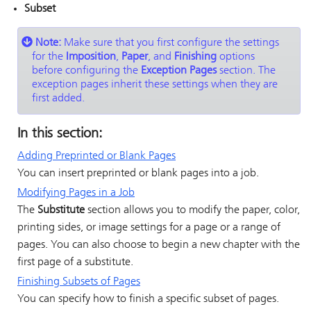
Subset
Note:
Make sure that you first configure the settings
for the
Imposition
,
Paper
, and
Finishing
options
before configuring the
Exception Pages
section. The
exception pages inherit these settings when they are
first added.
In this section:
Adding Preprinted or Blank Pages
You can insert preprinted or blank pages into a job.
Modifying Pages in a Job
The
Substitute
section allows you to modify the
paper,
color,
printing sides, or image settings for a page or a range of
pages. You can also choose to begin a new chapter with the
first page of a substitute.
Finishing Subsets of Pages
You can specify how to finish a specific subset of pages.