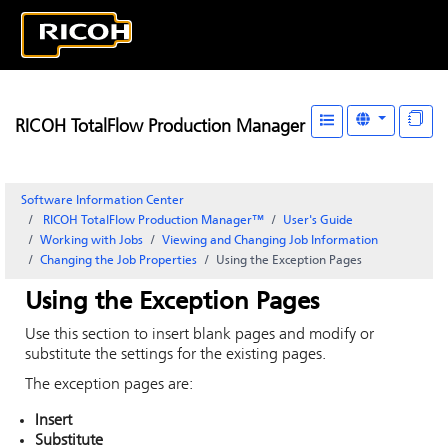
RICOH TotalFlow Production Manager
Software Information Center
RICOH TotalFlow Production Manager™
User's Guide
Working with Jobs
Viewing and Changing Job Information
Changing the Job Properties
Using the Exception Pages
Using the Exception Pages
Use this section to insert blank pages and modify or
substitute the settings for the existing pages.
The exception pages are:
Insert
Substitute