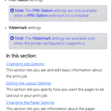
Fifth Station
settings
Note:
The
Fifth Station
settings are only available
when a
Fifth Station
extension kit is installed.
Watermark
settings
Note:
The
Watermark
settings are available only
when the printer configuration supports it.
In this section:
Changing Job Options
This section lets you see and edit basic information about
the print job.
Editing the Layout Settings
This section lets you specify how you want the pages to be
laid out in your print job.
Changing the Paper Settings
This section lets you see information about the paper