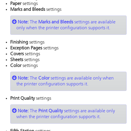
Paper
settings
Marks and Bleeds
settings
Note:
The
Marks and Bleeds
settings are available
only when the printer configuration supports it.
Finishing
settings
Exception Pages
settings
Covers
settings
Sheets
settings
Color
settings
Note:
The
Color
settings are available only when
the printer configuration supports it.
Print Quality
settings
Note:
The
Print Quality
settings are available only
when the printer configuration supports it.