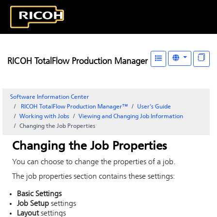
RICOH TotalFlow Production Manager
Software Information Center
RICOH TotalFlow Production Manager™
User's Guide
Working with Jobs
Viewing and Changing Job Information
Changing the Job Properties
Changing the Job Properties
You can choose to change the properties of a job.
The job properties section contains these settings:
Basic Settings
Job Setup
settings
Layout
settings