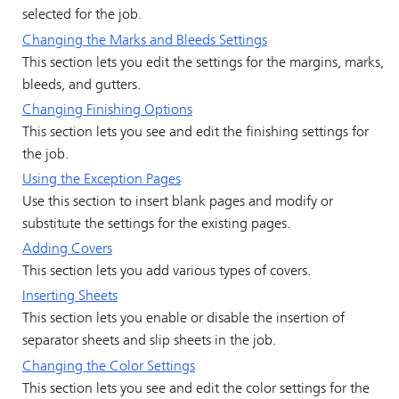
selected for the job.
Changing the Marks and Bleeds Settings
This section lets you edit the settings for the margins, marks,
bleeds, and gutters.
Changing Finishing Options
This section lets you see and edit the finishing settings for
the job.
Using the Exception Pages
Use this section to insert blank pages and modify or
substitute the settings for the existing pages.
Adding Covers
This section lets you add various types of covers.
Inserting Sheets
This section lets you enable or disable the insertion of
separator sheets and slip sheets in the job.
Changing the Color Settings
This section lets you see and edit the color settings for the