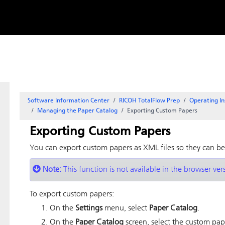
Skip to
content
Software Information Center
RICOH TotalFlow Prep
Operating In
Managing the Paper Catalog
Exporting Custom Papers
Exporting Custom Papers
You can export custom papers as XML files so they can b
Note:
This function is not available in the browser ver
To export custom papers:
On the
Settings
menu, select
Paper Catalog
.
On the
Paper Catalog
screen, select the custom pap