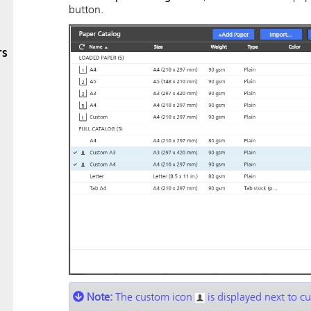
button.
rs
Note:
The custom icon
is displayed next to c