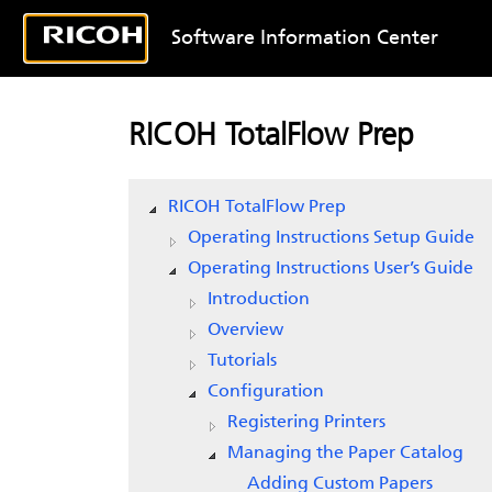
Software Information Center
RICOH TotalFlow Prep
RICOH TotalFlow Prep
Operating Instructions Setup Guide
Operating Instructions User’s Guide
Introduction
Overview
Tutorials
Configuration
Registering Printers
Managing the Paper Catalog
Adding Custom Papers