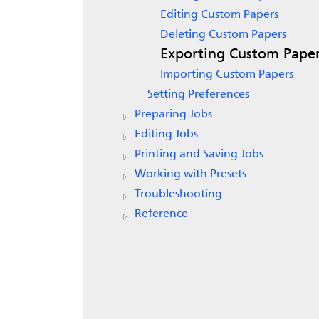
Editing Custom Papers
Deleting Custom Papers
Exporting Custom Pape
Importing Custom Papers
Setting Preferences
Preparing Jobs
Editing Jobs
Printing and Saving Jobs
Working with Presets
Troubleshooting
Reference