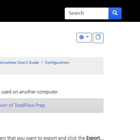
structions User’s Guide
Configuration
e used on another computer.
sion of TotalFlow Prep.
ers that you want to export and click the
Export...