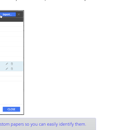
ustom papers so you can easily identify them.