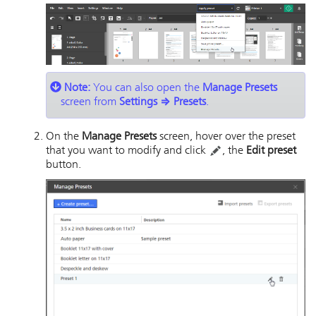
Note:
You can also open the
Manage Presets
screen from
Settings
⇒
Presets
.
On the
Manage Presets
screen, hover over the preset
that you want to modify and click
, the
Edit preset
button.