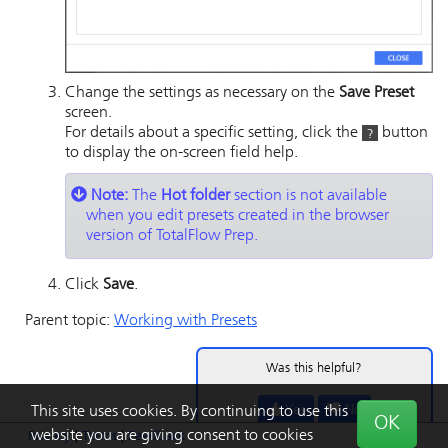
Change the settings as necessary on the
Save Preset
screen.
For details about a specific setting, click the
button
to display the on-screen field help.
Note:
The
Hot folder
section is not available
when you edit presets created in the browser
version of TotalFlow Prep.
Click
Save
.
Parent topic:
Working with Presets
Was this helpful?
Yes
No
This site uses cookies. By continuing to use this
OK
website you are giving consent to cookies
Privacy
|
Terms
|
Feedback