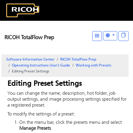
RICOH TotalFlow Prep
Software Information Center
RICOH TotalFlow Prep
Operating Instructions User’s Guide
Working with Presets
Editing Preset Settings
Editing Preset Settings
You can change the name, description, hot folder, job
output settings, and image processing settings specified for
a registered preset.
To modify the settings of a preset:
On the menu bar, click the presets menu and select
Manage Presets
.