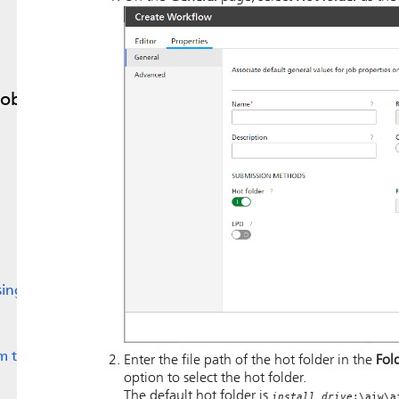
Jobs
sing
m to
Enter the file path of the hot folder in the
Fol
option to select the hot folder.
The default hot folder is
install_drive
:\aiw\a