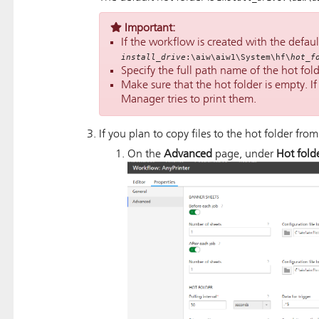
Important:
If the workflow is created with the default
install_drive
:\aiw\aiw1\System\hf\
hot_f
Specify the full path name of the hot fold
Make sure that the hot folder is empty. If t
Manager
tries to print them.
If you plan to copy files to the hot folder from
On the
Advanced
page, under
Hot fold