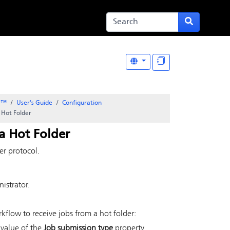
er™
User's Guide
Configuration
 Hot Folder
a Hot Folder
er protocol.
:
istrator.
flow to receive jobs from a hot folder:
 value of the
Job submission type
property.