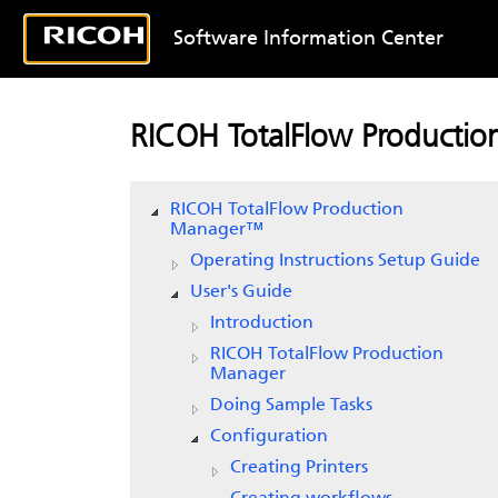
Software Information Center
RICOH TotalFlow Producti
RICOH TotalFlow Production
Manager™
Operating Instructions Setup Guide
User's Guide
Introduction
RICOH
TotalFlow Production
Manager
Doing Sample Tasks
Configuration
Creating Printers