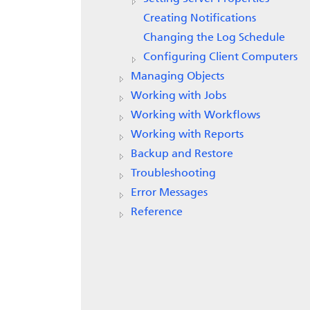
Creating Notifications
Changing the Log Schedule
Configuring Client Computers
Managing Objects
Working with Jobs
Working with Workflows
Working with Reports
Backup and Restore
Troubleshooting
Error Messages
Reference