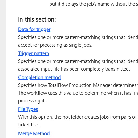
but it displays the job’s name without the s
In this section:
Data for trigger
Specifies one or more pattern-matching strings that identi
accept for processing as single jobs.
Trigger pattern
Specifies one or more pattern-matching strings that identify
associated input file has been completely transmitted.
Completion method
Specifies how
TotalFlow Production Manager
determines t
The workflow uses this value to determine when it has fin
processing it.
File Types
With this option, the hot folder creates jobs from pairs o
ticket files.
Merge Method