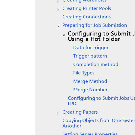
Creating workflows
Creating Printer Pools
Creating Connections
Preparing for Job Submission
Configuring to Submit 
Using a Hot Folder
Data for trigger
Trigger pattern
Completion method
File Types
Merge Method
Merge Number
Configuring to Submit Jobs U
LPD
Creating Papers
Copying Objects from One Syste
Another
Setting Server Properties