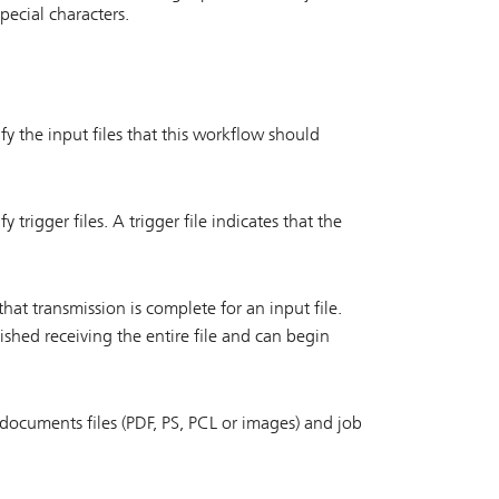
pecial characters.
fy the input files that this workflow should
 trigger files. A trigger file indicates that the
hat transmission is complete for an input file.
ished receiving the entire file and can begin
f documents files (PDF, PS, PCL or images) and job