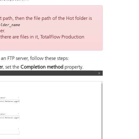
 path, then the file path of the Hot folder is
older_name
er.
here are files in it,
TotalFlow Production
 an FTP server, follow these steps:
er
, set the
Completion method
property.