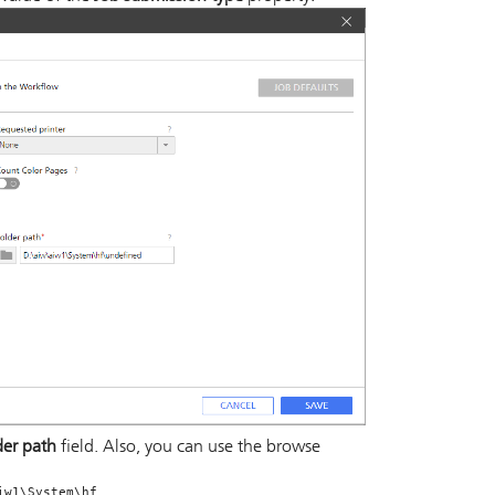
der path
field. Also, you can use the browse
.
iw1\System\hf