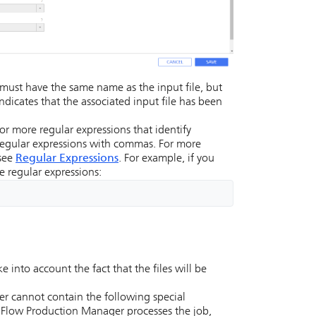
e must have the same name as the input file, but
 indicates that the associated input file has been
or more regular expressions that identify
e regular expressions with commas. For more
 see
Regular Expressions
. For example, if you
se regular expressions:
 into account the fact that the files will be
er cannot contain the following special
lFlow Production Manager
processes the job,