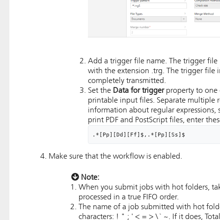
Add a trigger file name. The trigger fil
with the extension .trg. The trigger file
completely transmitted.
Set the
Data for trigger
property to one 
printable input files. Separate multipl
information about regular expressions,
print PDF and PostScript files, enter the
.*[Pp][Dd][Ff]$,.*[Pp][Ss]$
Make sure that the workflow is enabled.
Note:
When you submit jobs with hot folders, take
processed in a true FIFO order.
The name of a job submitted with hot fold
characters: ! " ; ' < = > \ ` ~. If it does,
Tota