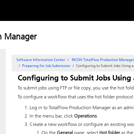
Skip to
content
on Manager
Software Information Center
RICOH TotalFlow Production Manag
Preparing for Job Submission
Configuring to Submit Jobs Using a
Configuring to Submit Jobs Using 
To submit jobs using FTP or file copy, you use the hot fold
To configure a workflow that uses the hot folder protocol
Log in to
TotalFlow Production Manager
as an admin
In the menu bar, click
Operations
.
Create a new workflow or configure an existing work
On the
General
page, select
Hot folder
as the