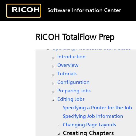
Software Information Center
RICOH TotalFlow Prep
RICOH TotalFlow Prep
Operating Instructions Setup Guide
Operating Instructions User’s Guide
Introduction
Overview
Tutorials
Configuration
Preparing Jobs
Editing Jobs
Specifying a Printer for the Job
Specifying Job Information
Changing Page Layouts
Creating Chapters