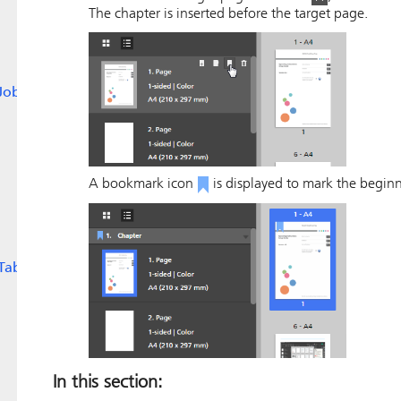
The chapter is inserted before the target page.
Jobs
A bookmark icon
is displayed to mark the beginn
Tabs
In this section: