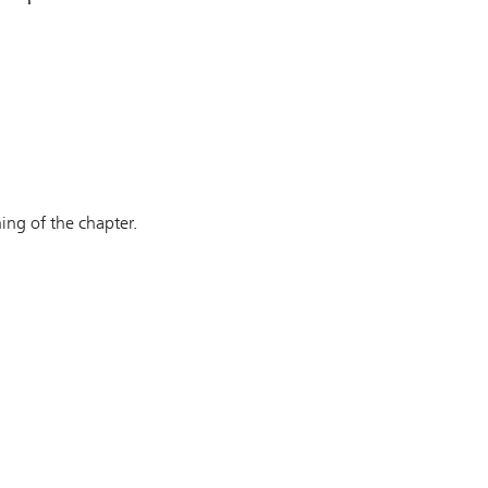
ing of the chapter.