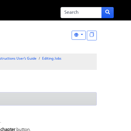
structions User’s Guide
Editing Jobs
.
 chapter
button.