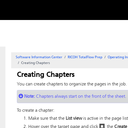
Skip to
content
Software Information Center
RICOH TotalFlow Prep
Operating In
Creating Chapters
Creating Chapters
You can create chapters to organize the pages in the job.
Note:
Chapters always start on the front of the sheet.
To create a chapter:
Make sure that the
List view
is active in the page list
Hover over the target page and click
, the
Create