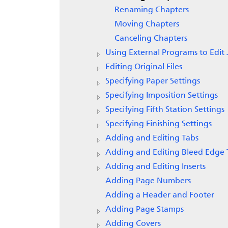
Renaming Chapters
Moving Chapters
Canceling Chapters
Using External Programs to Edit 
Editing Original Files
Specifying Paper Settings
Specifying Imposition Settings
Specifying Fifth Station Settings
Specifying Finishing Settings
Adding and Editing Tabs
Adding and Editing Bleed Edge 
Adding and Editing Inserts
Adding Page Numbers
Adding a Header and Footer
Adding Page Stamps
Adding Covers