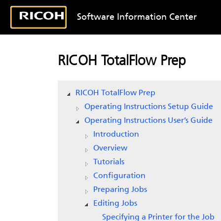
Software Information Center
RICOH TotalFlow Prep
RICOH TotalFlow Prep
Operating Instructions Setup Guide
Operating Instructions User’s Guide
Introduction
Overview
Tutorials
Configuration
Preparing Jobs
Editing Jobs
Specifying a Printer for the Job