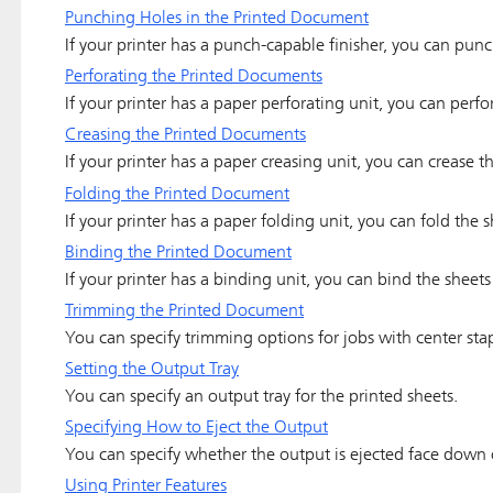
Punching Holes in the Printed Document
If your printer has a punch-capable finisher, you can pun
Perforating the Printed Documents
If your printer has a paper perforating unit, you can perf
Creasing the Printed Documents
If your printer has a paper creasing unit, you can crease 
Folding the Printed Document
If your printer has a paper folding unit, you can fold the
Binding the Printed Document
If your printer has a binding unit, you can bind the sheet
Trimming the Printed Document
You can specify trimming options for jobs with center sta
Setting the Output Tray
You can specify an output tray for the printed sheets.
Specifying How to Eject the Output
You can specify whether the output is ejected face down 
Using Printer Features