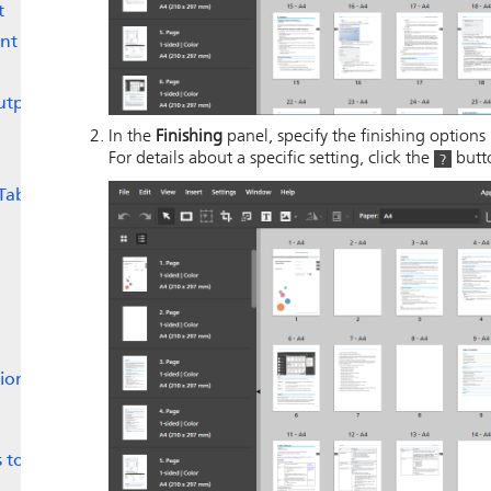
t
nt
utput
In the
Finishing
panel, specify the finishing options 
For details about a specific setting, click the
butto
Tabs
tion
 to