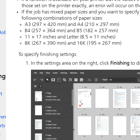
those set on the printer exactly, an error will occur on th
If the job has mixed paper sizes and you want to specif
following combinations of paper sizes:
A3 (297 × 420 mm) and A4 (210 × 297 mm)
B4 (257 × 364 mm) and B5 (182 × 257 mm)
Jobs
11 × 17 inches and Letter (8.5 × 11 inches)
8K (267 × 390 mm) and 16K (195 × 267 mm)
To specify finishing settings:
In the settings area on the right, click
Finishing
to di
ngs
t
ments
nts
t