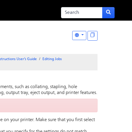
structions User’s Guide
Editing Jobs
ments, such as collating, stapling, hole
g, output tray, eject output, and printer features.
e on your printer. Make sure that you first select
that you specify for the settings do not match