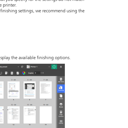
e printer.
y finishing settings, we recommend using the
splay the available finishing options.