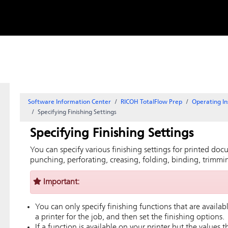
Skip to
content
Software Information Center
RICOH TotalFlow Prep
Operating In
Specifying Finishing Settings
Specifying Finishing Settings
You can specify various finishing settings for printed docu
punching, perforating, creasing, folding, binding, trimmin
Important:
You can only specify finishing functions that are availabl
a printer for the job, and then set the finishing options.
If a function is available on your printer but the values 