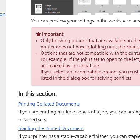
ion
You can preview your settings in the workspace are
Important:
Only finishing options that are available on the
printer does not have a folding unit, the
Fold
se
Options that are not compatible with the curre
For example, if the job is set to open to the left
are marked as incompatible.
If you select an incompatible option, you must 
listed in the dialog box for solving conflicts.
In this section:
Printing Collated Documents
If you are printing multiple copies of a job, you can arran
in sorted sets.
Stapling the Printed Document
If your printer has a staple-capable finisher, you can stap