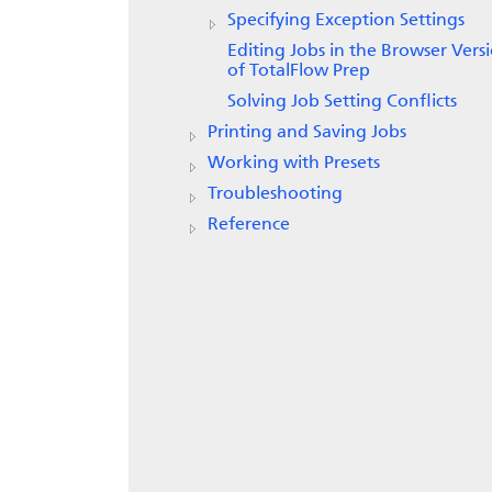
Specifying Exception Settings
Editing Jobs in the Browser Vers
of TotalFlow Prep
Solving Job Setting Conflicts
Printing and Saving Jobs
Working with Presets
Troubleshooting
Reference