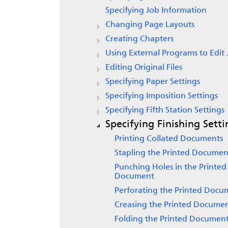
Specifying Job Information
Changing Page Layouts
Creating Chapters
Using External Programs to Edit 
Editing Original Files
Specifying Paper Settings
Specifying Imposition Settings
Specifying Fifth Station Settings
Specifying Finishing Setti
Printing Collated Documents
Stapling the Printed Documen
Punching Holes in the Printed
Document
Perforating the Printed Docu
Creasing the Printed Docume
Folding the Printed Documen