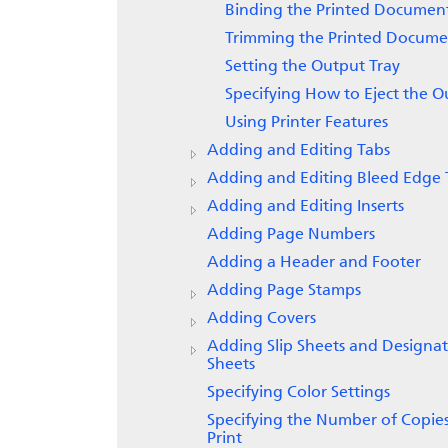
Binding the Printed Documen
Trimming the Printed Docume
Setting the Output Tray
Specifying How to Eject the O
Using Printer Features
Adding and Editing Tabs
Adding and Editing Bleed Edge 
Adding and Editing Inserts
Adding Page Numbers
Adding a Header and Footer
Adding Page Stamps
Adding Covers
Adding Slip Sheets and Designa
Sheets
Specifying Color Settings
Specifying the Number of Copies
Print