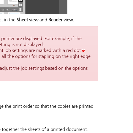
a, in the
Sheet view
and
Reader view
.
 printer are displayed. For example, if the
tting is not displayed.
nt job settings are marked with a red dot
.
, all the options for stapling on the right edge
adjust the job settings based on the options
ge the print order so that the copies are printed
le together the sheets of a printed document.