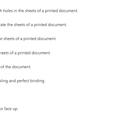
ch holes in the sheets of a printed document.
orate the sheets of a printed document.
the sheets of a printed document.
 sheets of a printed document.
s of the document.
pling and perfect binding.
or face up.