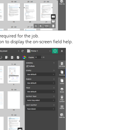
required for the job.
n to display the on-screen field help.