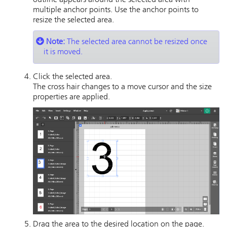
outline appears around the selected area with
multiple anchor points. Use the anchor points to
resize the selected area.
Note:
The selected area cannot be resized once
it is moved.
Click the selected area.
The cross hair changes to a move cursor and the size
properties are applied.
Drag the area to the desired location on the page.