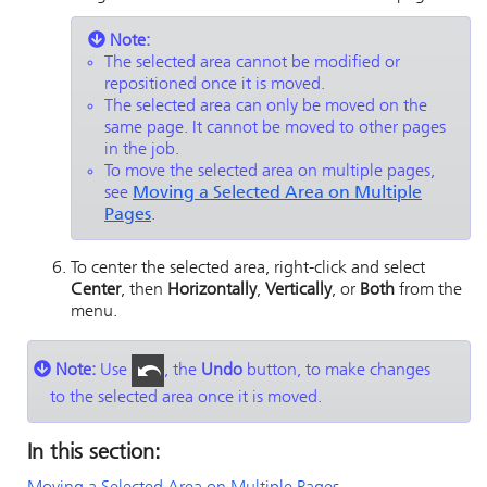
Note:
The selected area cannot be modified or
repositioned once it is moved.
The selected area can only be moved on the
same page. It cannot be moved to other pages
in the job.
To move the selected area on multiple pages,
see
Moving a Selected Area on Multiple
Pages
.
To center the selected area, right-click and select
Center
, then
Horizontally
,
Vertically
, or
Both
from the
menu.
Note:
Use
, the
Undo
button, to make changes
to the selected area once it is moved.
In this section: