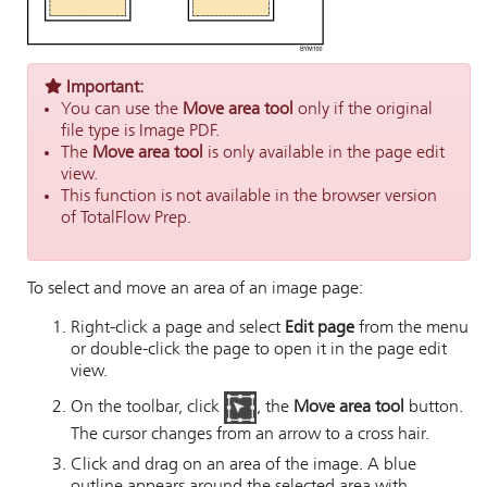
Important:
You can use the
Move area tool
only if the original
file type is Image PDF.
The
Move area tool
is only available in the page edit
view.
This function is not available in the browser version
of TotalFlow Prep.
To select and move an area of an image page:
Right-click a page and select
Edit page
from the menu
or double-click the page to open it in the page edit
view.
On the toolbar, click
, the
Move area tool
button.
The cursor changes from an arrow to a cross hair.
Click and drag on an area of the image. A blue