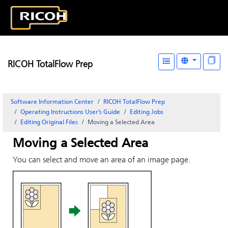
RICOH TotalFlow Prep
Software Information Center
RICOH TotalFlow Prep
Operating Instructions User’s Guide
Editing Jobs
Editing Original Files
Moving a Selected Area
Moving a Selected Area
You can select and move an area of an image page.