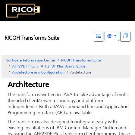
RICOH Transforms Suite
Software Information Center
RICOH Transforms Suite
AFP2PDF Plus
AFP2PDF Plus User's Guide
Architecture and Configuration
Architecture
Architecture
The transform is written in JAVA to take advantage of multi-
threaded client/server technology and platform
independence. Both a JAVA command line and Application
Programming Interface (API) are available.
The transform is also designed to integrate easily with
existing installations of IBM Content Manager OnDemand
by using the AFP2PDF Plus Transform client programs. These