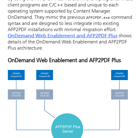
client programs are C/C++ based and unique to each
operating system supported by Content Manager
OnDemand. They mimic the previous
command
AFP2PDF.exe
syntax and are designed to less integrate into existing
AFP2PDF installations with minimal migration effort.
OnDemand Web Enablement and AFP2PDF Plus
shows
details of the OnDemand Web Enablement and AFP2PDF
Plus architecture.
OnDemand Web Enablement and AFP2PDF Plus