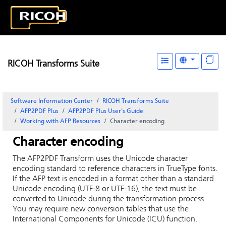
RICOH Transforms Suite
Software Information Center
RICOH Transforms Suite
AFP2PDF Plus
AFP2PDF Plus User's Guide
Working with AFP Resources
Character encoding
Character encoding
The AFP2PDF Transform uses the Unicode character
encoding standard to reference characters in TrueType fonts.
If the AFP text is encoded in a format other than a standard
Unicode encoding (UTF-8 or UTF-16), the text must be
converted to Unicode during the transformation process.
You may require new conversion tables that use the
International Components for Unicode (ICU) function.