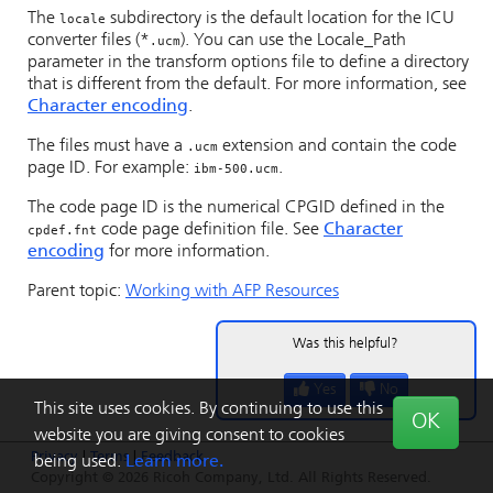
The
subdirectory is the default location for the ICU
locale
converter files (*
). You can use the Locale_Path
.ucm
parameter in the transform options file to define a directory
that is different from the default. For more information, see
Character encoding
.
The files must have a
extension and contain the code
.ucm
page ID. For example:
.
ibm-500.ucm
The code page ID is the numerical CPGID defined in the
code page definition file. See
Character
cpdef.fnt
encoding
for more information.
Parent topic:
Working with AFP Resources
Was this helpful?
Yes
No
This site uses cookies. By continuing to use this
OK
website you are giving consent to cookies
Privacy
|
Terms
|
Feedback
being used.
Learn more.
Copyright © 2026 Ricoh Company, Ltd. All Rights Reserved.