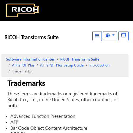
RICOH Transforms Suite
Software Information Center
RICOH Transforms Suite
AFP2PDF Plus
AFP2PDF Plus Setup Guide
Introduction
Trademarks
Trademarks
These terms are trademarks or registered trademarks of
Ricoh Co., Ltd., in the United States, other countries, or
both:
Advanced Function Presentation
AFP
Bar Code Object Content Architecture