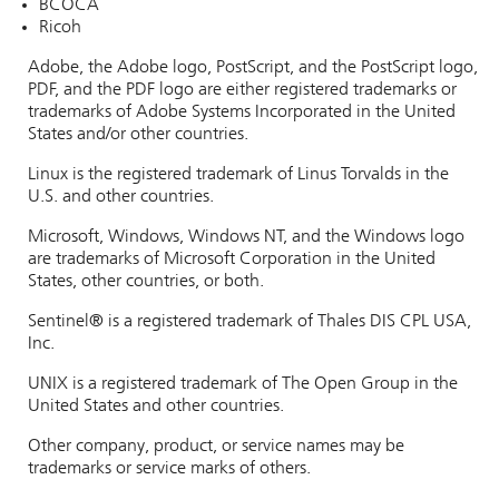
BCOCA
Ricoh
Adobe, the Adobe logo, PostScript, and the PostScript logo,
PDF, and the PDF logo are either registered trademarks or
trademarks of Adobe Systems Incorporated in the United
States and/or other countries.
Linux is the registered trademark of Linus Torvalds in the
U.S. and other countries.
Microsoft, Windows, Windows NT, and the Windows logo
are trademarks of Microsoft Corporation in the United
States, other countries, or both.
Sentinel®
is a registered trademark of Thales DIS CPL USA,
Inc.
UNIX is a registered trademark of The Open Group in the
United States and other countries.
Other company, product, or service names may be
trademarks or service marks of others.