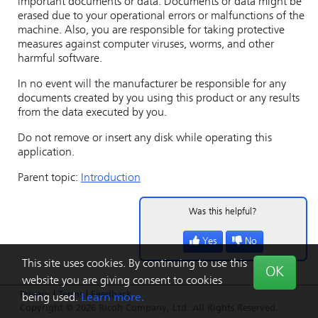
important documents or data. Documents or data might be
erased due to your operational errors or malfunctions of the
machine. Also, you are responsible for taking protective
measures against computer viruses, worms, and other
harmful software.
In no event will the manufacturer be responsible for any
documents created by you using this product or any results
from the data executed by you.
Do not remove or insert any disk while operating this
application.
Parent topic:
Introduction
Was this helpful?
Yes
No
This site uses cookies. By continuing to use this
OK
website you are giving consent to cookies
Privacy
|
Terms
|
Feedback
being used.
Learn more.
Copyright © 2026 Ricoh Company, Ltd. All Rights Reserved.