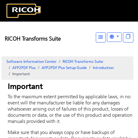
RICOH Transforms Suite
Software Information Center
RICOH Transforms Suite
AFP2PDF Plus
AFP2PDF Plus Setup Guide
Introduction
Important
Important
To the maximum extent permitted by applicable laws, in no
event will the manufacturer be liable for any damages
whatsoever arising out of failures of this product, losses of
documents or data, or the use of this product and operation
manuals provided with it.
Make sure that you always copy or have backups of