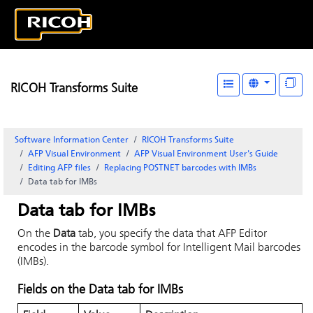
RICOH Transforms Suite
Software Information Center
RICOH Transforms Suite
AFP Visual Environment
AFP Visual Environment User's Guide
Editing AFP files
Replacing POSTNET barcodes with IMBs
Data tab for IMBs
Data tab for IMBs
On the
Data
tab, you specify the data that
AFP Editor
encodes in the barcode symbol for Intelligent Mail barcodes
(IMBs).
Fields on the
Data
tab for IMBs