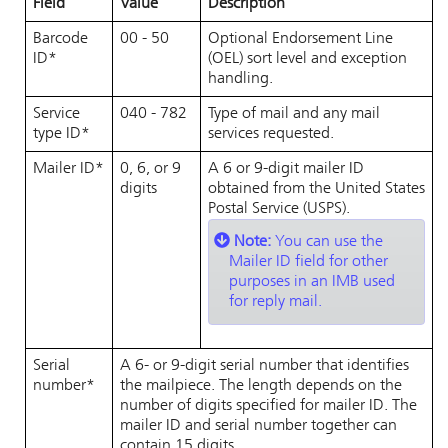
Field
Value
Description
Barcode
00 - 50
Optional Endorsement Line
ID*
(OEL) sort level and exception
handling.
Service
040 - 782
Type of mail and any mail
type ID*
services requested.
Mailer ID*
0, 6, or 9
A 6 or 9-digit mailer ID
digits
obtained from the United States
Postal Service (USPS).
Note:
You can use the
Mailer ID field for other
purposes in an IMB used
for reply mail.
Serial
A 6- or 9-digit serial number that identifies
number*
the mailpiece. The length depends on the
number of digits specified for mailer ID. The
mailer ID and serial number together can
contain 15 digits.