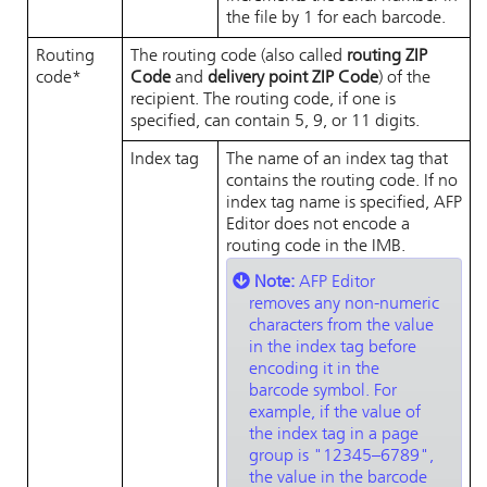
the file by 1 for each barcode.
Routing
The routing code (also called
routing ZIP
code*
Code
and
delivery point ZIP Code
) of the
recipient. The routing code, if one is
specified, can contain 5, 9, or 11 digits.
Index tag
The name of an index tag that
contains the routing code. If no
index tag name is specified,
AFP
Editor
does not encode a
routing code in the IMB.
Note:
AFP Editor
removes any non-numeric
characters from the value
in the index tag before
encoding it in the
barcode symbol. For
example, if the value of
the index tag in a page
group is
12345–6789
,
the value in the barcode