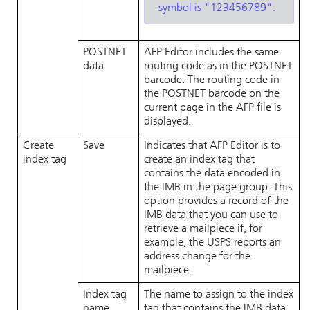
symbol is
123456789
.
POSTNET
AFP Editor
includes the same
data
routing code as in the POSTNET
barcode. The routing code in
the POSTNET barcode on the
current page in the AFP file is
displayed.
Create
Save
Indicates that
AFP Editor
is to
index tag
create an index tag that
contains the data encoded in
the IMB in the page group. This
option provides a record of the
IMB data that you can use to
retrieve a mailpiece if, for
example, the USPS reports an
address change for the
mailpiece.
Index tag
The name to assign to the index
name
tag that contains the IMB data.