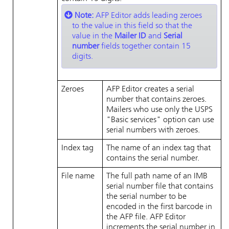
Note:
AFP Editor
adds leading zeroes
to the value in this field so that the
value in the
Mailer ID
and
Serial
number
fields together contain 15
digits.
Zeroes
AFP Editor
creates a serial
number that contains zeroes.
Mailers who use only the USPS
Basic services
option can use
serial numbers with zeroes.
Index tag
The name of an index tag that
contains the serial number.
File name
The full path name of an IMB
serial number file that contains
the serial number to be
encoded in the first barcode in
the AFP file.
AFP Editor
increments the serial number in