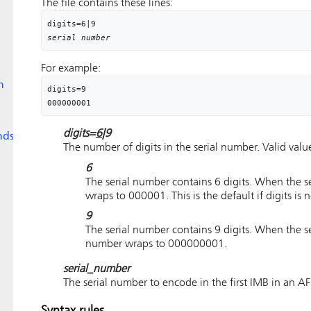
The file contains these lines:
digits
=
6
|
9
serial number
For example:
n
digits=9

digits=
6
|9
nds
The number of digits in the serial number. Valid value
6
The serial number contains 6 digits. When the 
wraps to 000001. This is the default if
digits
is n
9
The serial number contains 9 digits. When the 
number wraps to 000000001.
serial_number
The serial number to encode in the first IMB in an AFP