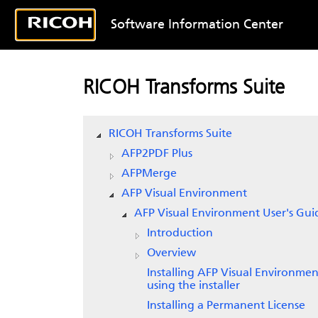
Software Information Center
RICOH Transforms Suite
RICOH Transforms Suite
AFP2PDF Plus
AFPMerge
AFP Visual Environment
AFP Visual Environment User's Gui
Introduction
Overview
Installing AFP Visual Environmen
using the installer
Installing a Permanent License