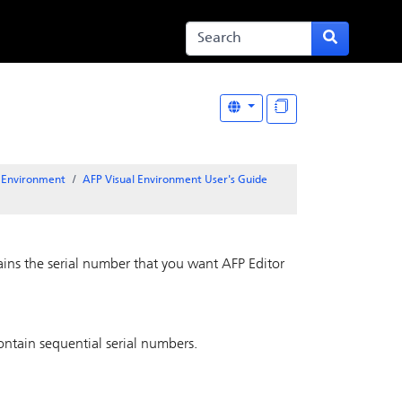
l Environment
AFP Visual Environment User's Guide
tains the serial number that you want
AFP Editor
ontain sequential serial numbers.