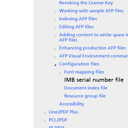
Revoking the License Key
Working with sample AFP files
Indexing AFP files
Editing AFP files
Adding content to white space i
AFP files
Enhancing production AFP files
AFP Visual Environment comma
Configuration files
Font mapping files
IMB serial number file
Document index file
Resource group file
Accessibility
Line2PDF Plus
PCL2PDF