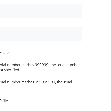
s are:
serial number reaches 999999, the serial number
ot specified.
serial number reaches 999999999, the serial
 file.