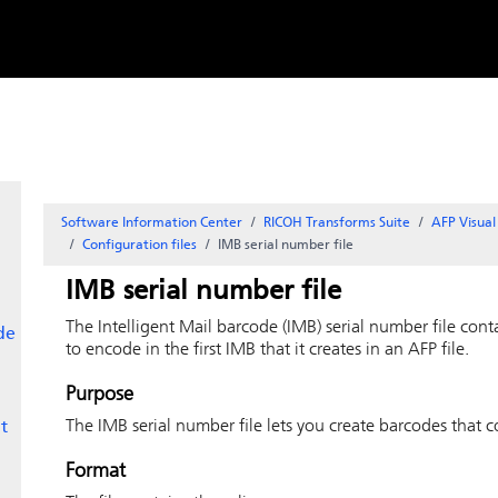
Skip to
content
Software Information Center
RICOH Transforms Suite
AFP Visua
Configuration files
IMB serial number file
IMB serial number file
The Intelligent Mail barcode (IMB) serial number file con
de
to encode in the first IMB that it creates in an AFP file.
Purpose
The IMB serial number file lets you create barcodes that c
t
Format